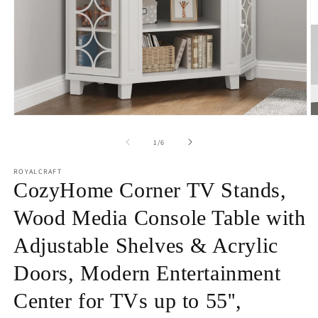
Open
O
media
m
1
2
of
1
/
6
in
in
modal
m
ROYALCRAFT
CozyHome Corner TV Stands,
Wood Media Console Table with
Adjustable Shelves & Acrylic
Doors, Modern Entertainment
Center for TVs up to 55'',