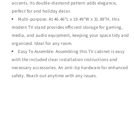
accents. Its double-diamond pattern adds elegance,
perfect for and holiday decor.
Multi-purpose: At 46.46"L x 19.49"W x 31.89"H, this
modern TV stand provides efficient storage for gaming,
media, and audio equipment, keeping your space tidy and
organized. Ideal for any room.
Easy To Assemble: Assembling this TV cabinet is easy
with the included clear installation instructions and
necessary accessories. An anti-tip hardware for enhanced
safety. Reach out anytime with any issues.
Share