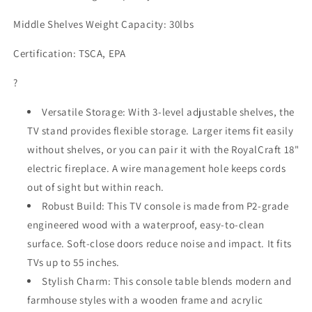
Middle Shelves Weight Capacity: 30lbs
Certification: TSCA, EPA
?
Versatile Storage: With 3-level adjustable shelves, the
TV stand provides flexible storage. Larger items fit easily
without shelves, or you can pair it with the RoyalCraft 18"
electric fireplace. A wire management hole keeps cords
out of sight but within reach.
Robust Build: This TV console is made from P2-grade
engineered wood with a waterproof, easy-to-clean
surface. Soft-close doors reduce noise and impact. It fits
TVs up to 55 inches.
Stylish Charm: This console table blends modern and
farmhouse styles with a wooden frame and acrylic