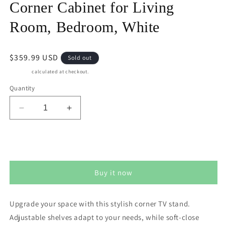
Corner Cabinet for Living
Room, Bedroom, White
Regular
$359.99 USD
Sold out
price
Shipping
calculated at checkout.
Quantity
Decrease
Increase
quantity
quantity
for
for
CozyHome
CozyHome
Sold out
Corner
Corner
TV
TV
Buy it now
Stands,
Stands,
Wood
Wood
Media
Media
Upgrade your space with this stylish corner TV stand.
Console
Console
Adjustable shelves adapt to your needs, while soft-close
Table
Table