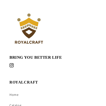
BRING YOU BETTER LIFE
Instagram
ROYALCRAFT
Home
Catalog