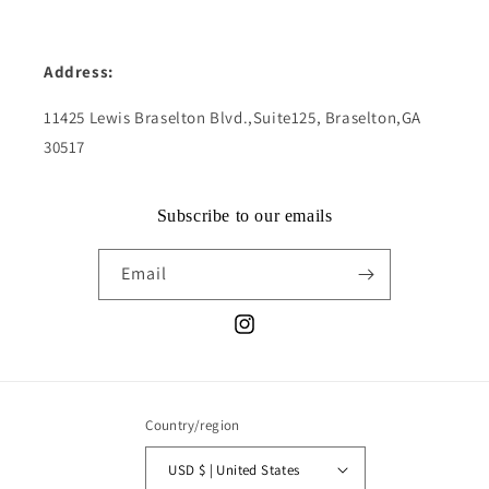
Address:
11425 Lewis Braselton Blvd.,Suite125, Braselton,GA
30517
Subscribe to our emails
Email
Instagram
Country/region
USD $ | United States