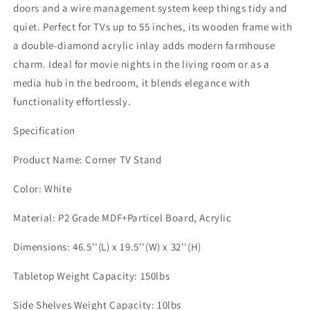
with
with
doors and a wire management system keep things tidy and
Adjustable
Adjustable
quiet. Perfect for TVs up to 55 inches, its wooden frame with
Shelves
Shelves
a double-diamond acrylic inlay adds modern farmhouse
&amp;
&amp;
Acrylic
Acrylic
charm. Ideal for movie nights in the living room or as a
Doors,
Doors,
media hub in the bedroom, it blends elegance with
Modern
Modern
functionality effortlessly.
Entertainment
Entertainment
Center
Center
Specification
for
for
TVs
TVs
Product Name: Corner TV Stand
up
up
to
to
Color: White
55&#39;&#39;,
55&#39;&#39;,
Corner
Corner
Material: P2 Grade MDF+Particel Board, Acrylic
Cabinet
Cabinet
for
for
Dimensions: 46.5''(L) x 19.5''(W) x 32''(H)
Living
Living
Room,
Room,
Tabletop Weight Capacity: 150lbs
Bedroom,
Bedroom,
White
White
Side Shelves Weight Capacity: 10lbs