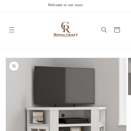
Skip to
Welcome to our store
content
Cart
Skip to
product
information