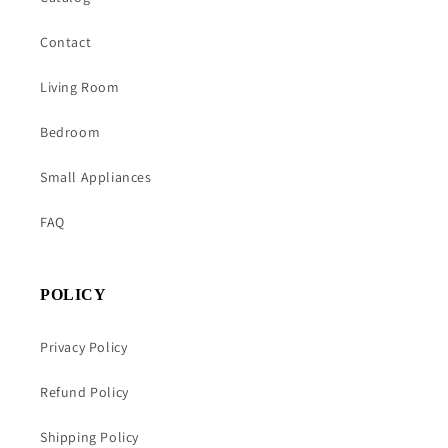
Contact
Living Room
Bedroom
Small Appliances
FAQ
POLICY
Privacy Policy
Refund Policy
Shipping Policy