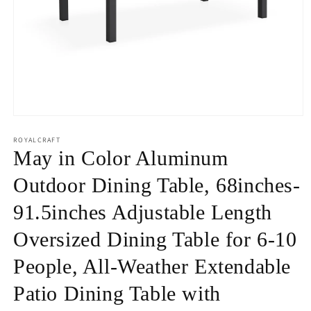
Open
media
1
ROYALCRAFT
in
May in Color Aluminum
modal
Outdoor Dining Table, 68inches-
91.5inches Adjustable Length
Oversized Dining Table for 6-10
People, All-Weather Extendable
Patio Dining Table with