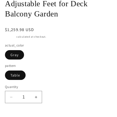
Adjustable Feet for Deck
Balcony Garden
Regular
$1,259.98 USD
price
Shipping
calculated at checkout.
actual_color
Gray
pattern
Table
Quantity
Decrease
Increase
quantity
quantity
for
for
May
May
Add to cart