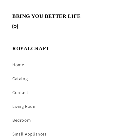
BRING YOU BETTER LIFE
Instagram
ROYALCRAFT
Home
Catalog
Contact
Living Room
Bedroom
Small Appliances