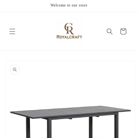
Skip to
Welcome to our store
content
Cart
Skip to
product
information