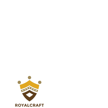
Dining
Dining
Table
Table
with
with
Adjustable
Adjustable
Feet
Feet
for
for
Deck
Deck
Balcony
Balcony
Garden
Garden