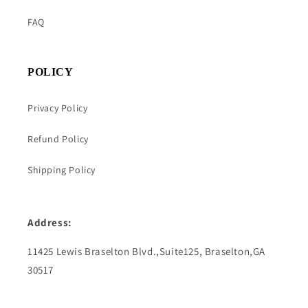
FAQ
POLICY
Privacy Policy
Refund Policy
Shipping Policy
Address:
11425 Lewis Braselton Blvd.,Suite125, Braselton,GA
30517