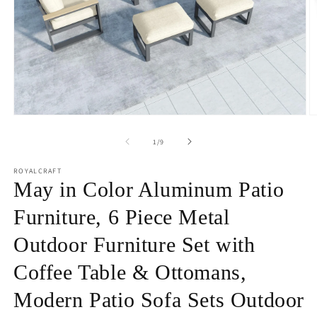
Open
O
media
m
1
2
of
1
/
9
in
in
modal
m
ROYALCRAFT
May in Color Aluminum Patio
Furniture, 6 Piece Metal
Outdoor Furniture Set with
Coffee Table & Ottomans,
Modern Patio Sofa Sets Outdoor