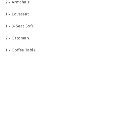
2 x Armchair
1 x Loveseat
1 x 3-Seat Sofa
2 x Ottoman
1 x Coffee Table
Share