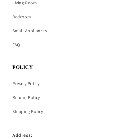
Living Room
Bedroom
Small Appliances
FAQ
POLICY
Privacy Policy
Refund Policy
Shipping Policy
Address: