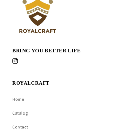
BRING YOU BETTER LIFE
Instagram
ROYALCRAFT
Home
Catalog
Contact