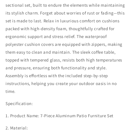
Metal
Metal
sectional set, built to endure the elements while maintaining
Outdoor
Outdoor
its stylish charm. Forget about worries of rust or fading—this
Furniture
Furniture
Set
Set
set is made to last. Relax in luxurious comfort on cushions
with
with
packed with high-density foam, thoughtfully crafted for
Coffee
Coffee
ergonomic support and stress relief. The waterproof
Table
Table
polyester cushion covers are equipped with zippers, making
&amp;
&amp;
Ottomans,
Ottomans,
them easy to clean and maintain. The sleek coffee table,
Modern
Modern
topped with tempered glass, resists both high temperatures
Patio
Patio
and pressure, ensuring both functionality and style.
Sofa
Sofa
Sets
Sets
Assembly is effortless with the included step-by-step
Outdoor
Outdoor
instructions, helping you create your outdoor oasis in no
Conversation
Conversation
time.
Set
Set
for
for
Specification:
Pool
Pool
Garden
Garden
1. Product Name: 7-Piece Aluminum Patio Furniture Set
Porch
Porch
Backyard,
Backyard,
2. Material:
Beige
Beige