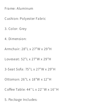
Frame: Aluminum
Cushion: Polyester Fabric
3. Color: Grey
4. Dimension:
Armchair: 28”L x 27”W x 29”H
Loveseat: 52"L x 27"W x 29"H
3-Seat Sofa: 75"L x 27"W x 29"H
Ottoman: 26"L x 18"W x 12"H
Coffee Table: 44''L x 22''W x 16''H
5. Package Includes: