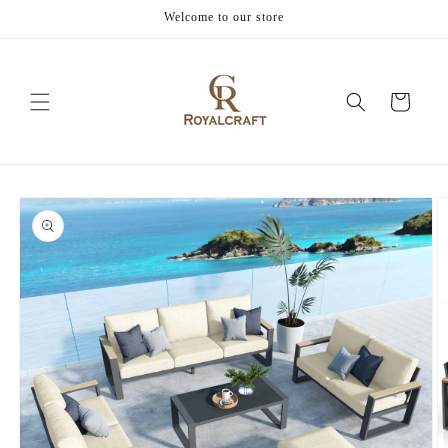
Skip to
Welcome to our store
content
Cart
Skip to
product
information