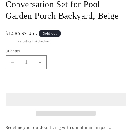
Conversation Set for Pool
Garden Porch Backyard, Beige
Regular
$1,585.99 USD
Sold out
price
Shipping
calculated at checkout.
Quantity
Decrease
Increase
quantity
quantity
for
for
May
May
Sold out
in
in
Color
Color
Aluminum
Aluminum
Patio
Patio
Furniture,
Furniture,
6
6
Piece
Piece
Redefine your outdoor living with our aluminum patio