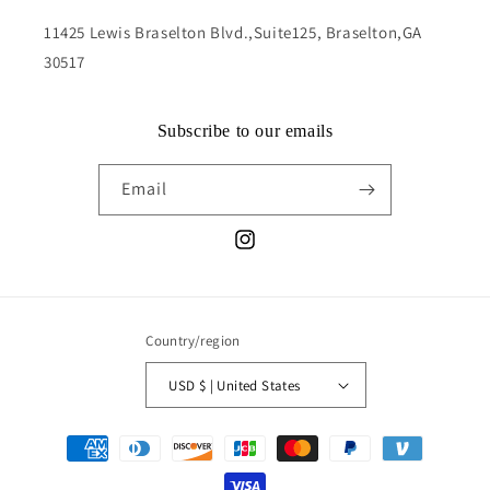
11425 Lewis Braselton Blvd.,Suite125, Braselton,GA
30517
Subscribe to our emails
Email
Instagram
Country/region
USD $ | United States
Payment
methods