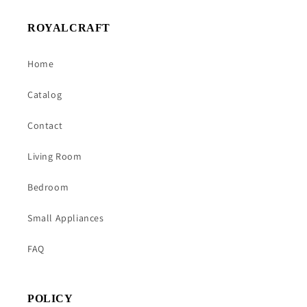
ROYALCRAFT
Home
Catalog
Contact
Living Room
Bedroom
Small Appliances
FAQ
POLICY