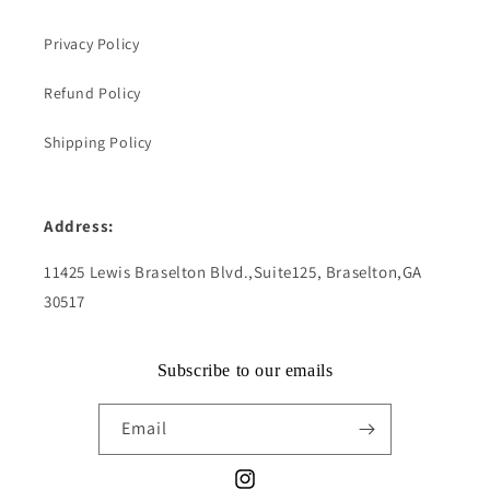
Privacy Policy
Refund Policy
Shipping Policy
Address:
11425 Lewis Braselton Blvd.,Suite125, Braselton,GA
30517
Subscribe to our emails
Email