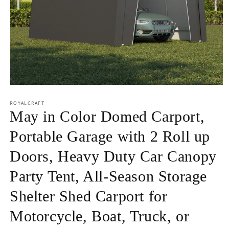
Open
media
1
ROYALCRAFT
in
May in Color Domed Carport,
modal
Portable Garage with 2 Roll up
Doors, Heavy Duty Car Canopy
Party Tent, All-Season Storage
Shelter Shed Carport for
Motorcycle, Boat, Truck, or