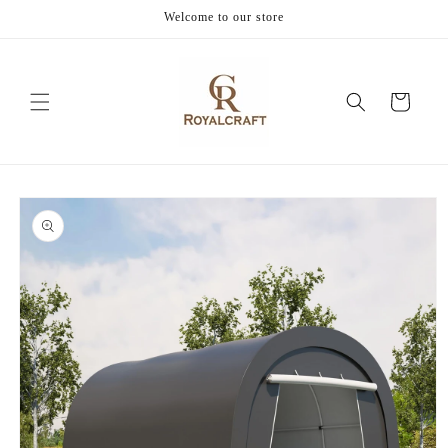
Skip to
Welcome to our store
content
Cart
Skip to
product
information