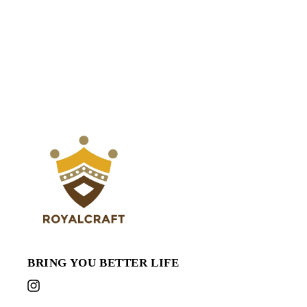
or
or
Garden
Garden
Tools,
Tools,
10&#39;
10&#39;
x
x
20&#39;
20&#39;
BRING YOU BETTER LIFE
Instagram