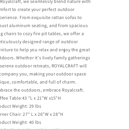
 Royalcraft, we seamlessly blend nature with
Grey
Grey
mfort to create your perfect outdoor
PE
PE
perience. From exquisite rattan sofas to
Wicker
Wicker
Rattan
Rattan
bust aluminum seating, and from spacious
Outdoor
Outdoor
og chairs to cozy fire pit tables, we offer a
Sectional
Sectional
ticulously designed range of outdoor
Sofa
Sofa
with
with
rniture to help you relax and enjoy the great
Coffee
Coffee
tdoors. Whether it's lively family gatherings
Table
Table
 serene outdoor retreats, ROYALCRAFT will
and
and
Grey
Grey
company you, making your outdoor space
Cushion,
Cushion,
ique, comfortable, and full of charm.
Outdoor
Outdoor
brace the outdoors, embrace Royalcraft.
Furniture
Furniture
for
for
ffee Table:43 "L x 21"W x15"H
Lawn
Lawn
oduct Weight: 29 lbs
Backyard
Backyard
rner Chair: 27" L x 26"W x 28"H
Poolside
Poolside
Porch
Porch
oduct Weight: 40 lbs