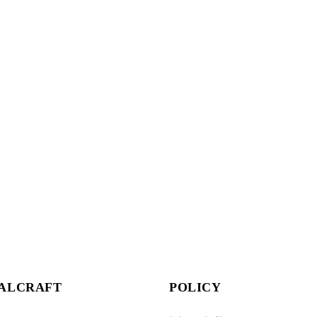
ALCRAFT
POLICY