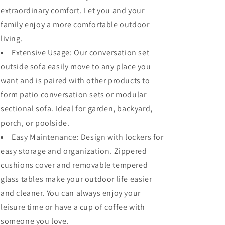
extraordinary comfort. Let you and your
family enjoy a more comfortable outdoor
living.
Extensive Usage: Our conversation set
outside sofa easily move to any place you
want and is paired with other products to
form patio conversation sets or modular
sectional sofa. Ideal for garden, backyard,
porch, or poolside.
Easy Maintenance: Design with lockers for
easy storage and organization. Zippered
cushions cover and removable tempered
glass tables make your outdoor life easier
and cleaner. You can always enjoy your
leisure time or have a cup of coffee with
someone you love.