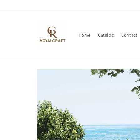
Skip to
content
Home
Catalog
Contact
Skip to
product
information