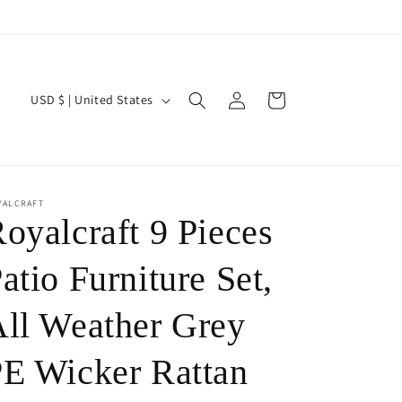
Log
C
Cart
USD $ | United States
in
o
u
n
t
YALCRAFT
oyalcraft 9 Pieces
r
y
atio Furniture Set,
/
ll Weather Grey
r
e
E Wicker Rattan
g
i