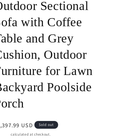
utdoor Sectional
o
ofa with Coffee
n
able and Grey
ushion, Outdoor
urniture for Lawn
ackyard Poolside
Porch
egular
1,397.99 USD
Sold out
ice
pping
calculated at checkout.