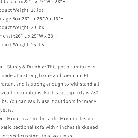
ddle Chair:22"L x 26"W x 28"H
oduct Weight: 10 lbs
orage Box:26"L x 26"W x 15"H
oduct Weight: 20 lbs
mchair:26" L x 29"W x 28"H
oduct Weight: 25 lbs
Sturdy & Durable: This patio furniture is
made of a strong frame and premium PE
rattan, and is strong enough to withstand all
weather variations. Each seat capacity is 280
lbs. You can easily use it outdoors for many
years.
Modern & Comfortable: Modern design
patio sectional sofa with 4 inches thickened
soft seat cushions take you more