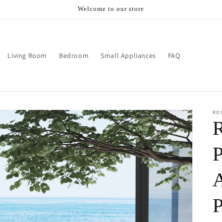
Welcome to our store
Living Room
Bedroom
Small Appliances
FAQ
RO
R
P
A
P