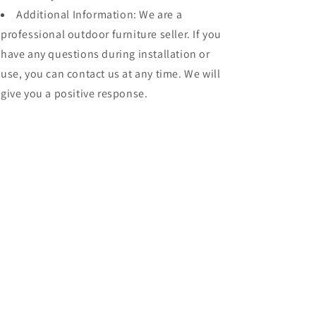
Additional Information: We are a
professional outdoor furniture seller. If you
have any questions during installation or
use, you can contact us at any time. We will
give you a positive response.
Share