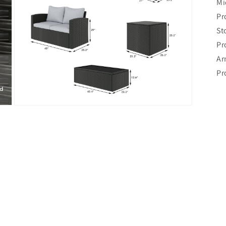
Mi
Pr
St
Pr
Ar
Pr
Open
media
7
in
modal