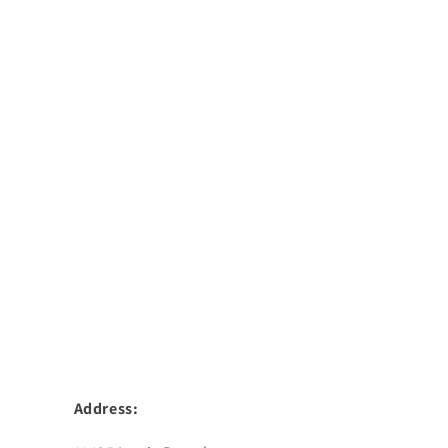
Address: