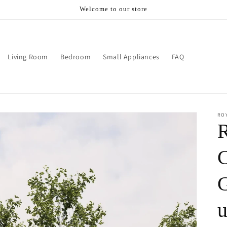
Welcome to our store
Living Room
Bedroom
Small Appliances
FAQ
RO
C
G
u