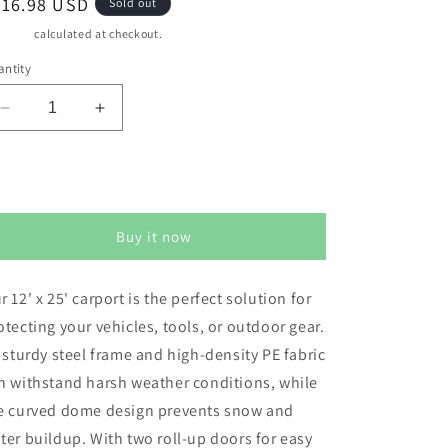
egular
816.98 USD
Sold out
ice
pping
calculated at checkout.
ntity
Decrease
Increase
quantity
quantity
for
for
RoyalCraft
RoyalCraft
Sold out
Domed
Domed
Carport,
Carport,
Buy it now
Portable
Portable
Garage
Garage
with
with
r 12' x 25' carport is the perfect solution for
2
2
otecting your vehicles, tools, or outdoor gear.
Roll
Roll
up
up
s sturdy steel frame and high-density PE fabric
Doors,
Doors,
n withstand harsh weather conditions, while
Heavy
Heavy
e curved dome design prevents snow and
Duty
Duty
Car
Car
ter buildup. With two roll-up doors for easy