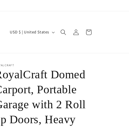
Log
C
Cart
USD $ | United States
in
o
u
n
t
YALCRAFT
RoyalCraft Domed
r
y
arport, Portable
/
arage with 2 Roll
r
e
p Doors, Heavy
g
i