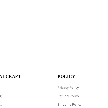
ALCRAFT
POLICY
Privacy Policy
g
Refund Policy
ct
Shipping Policy