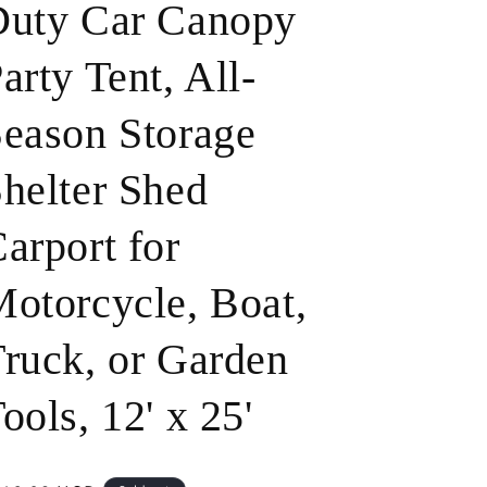
Duty Car Canopy
o
arty Tent, All-
n
eason Storage
helter Shed
arport for
otorcycle, Boat,
ruck, or Garden
ools, 12' x 25'