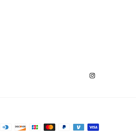
Instagram
nt
ds