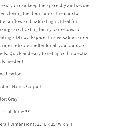
Canopy
Canopy
cess, you can keep the space dry and secure
Party
Party
en closing the door, or roll them up for
Tent,
Tent,
All-
All-
tter airflow and natural light. Ideal for
Season
Season
rking cars, hosting family barbecues, or
Storage
Storage
eating a DIY workspace, this versatile carport
Shelter
Shelter
Shed
Shed
ovides reliable shelter for all your outdoor
Carport
Carport
eds. Quick and easy to set up with no extra
for
for
ols needed!
Motorcycle,
Motorcycle,
Boat,
Boat,
Truck,
Truck,
ecification
or
or
Garden
Garden
oduct Name: Carport
Tools,
Tools,
12&#39;
12&#39;
lor: Gray
x
x
25&#39;
25&#39;
terial: Iron+PE
erall Dimensions: 12' L x 25' W x 9' H