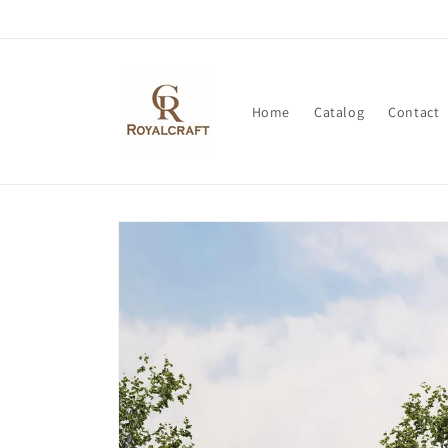
Skip to
content
Home
Catalog
Contact
Skip to
product
information