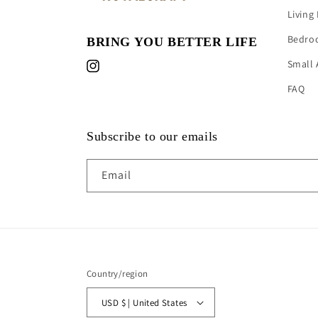
Living
Bedro
BRING YOU BETTER LIFE
Small 
Instagram
FAQ
Subscribe to our emails
Email
Country/region
USD $ | United States