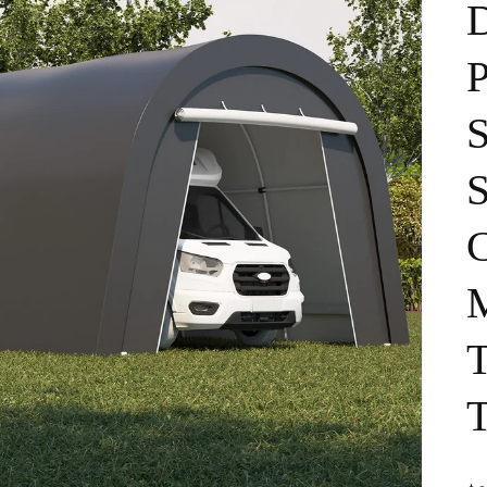
P
S
S
C
M
T
T