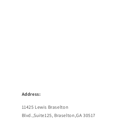
Address:
11425 Lewis Braselton
Blvd.,Suite125, Braselton,GA 30517