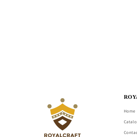
ROY
Home
Catalo
Conta