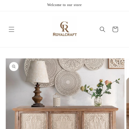
Skip to
Welcome to our store
content
Cart
Skip to
product
information