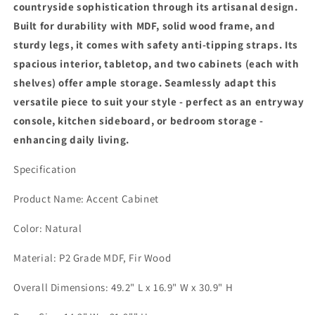
countryside sophistication through its artisanal design.
Sideboard
Sideboard
Built for durability with MDF, solid wood frame, and
Entryway
Entryway
Buffet
Buffet
sturdy legs, it comes with safety anti-tipping straps. Its
for
for
spacious interior, tabletop, and two cabinets (each with
Kitchen,
Kitchen,
shelves) offer ample storage. Seamlessly adapt this
Dining
Dining
versatile piece to suit your style - perfect as an entryway
Room,
Room,
Living
Living
console, kitchen sideboard, or bedroom storage -
Room,
Room,
enhancing daily living.
Bedroom,
Bedroom,
Natural
Natural
Specification
Product Name: Accent Cabinet
Color: Natural
Material: P2 Grade MDF, Fir Wood
Overall Dimensions: 49.2" L x 16.9" W x 30.9" H