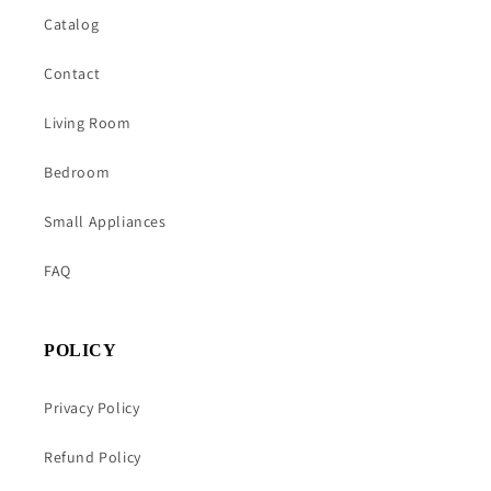
Catalog
Contact
Living Room
Bedroom
Small Appliances
FAQ
POLICY
Privacy Policy
Refund Policy