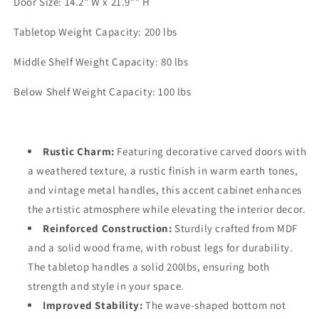
Door Size: 14.2" W x 21.9"" H
Tabletop Weight Capacity: 200 lbs
Middle Shelf Weight Capacity: 80 lbs
Below Shelf Weight Capacity: 100 lbs
Rustic Charm:
Featuring decorative carved doors with
a weathered texture, a rustic finish in warm earth tones,
and vintage metal handles, this accent cabinet enhances
the artistic atmosphere while elevating the interior decor.
Reinforced Construction:
Sturdily crafted from MDF
and a solid wood frame, with robust legs for durability.
The tabletop handles a solid 200lbs, ensuring both
strength and style in your space.
Improved Stability:
The wave-shaped bottom not