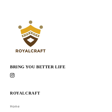
BRING YOU BETTER LIFE
Instagram
ROYALCRAFT
Home