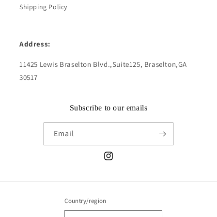
Shipping Policy
Address:
11425 Lewis Braselton Blvd.,Suite125, Braselton,GA
30517
Subscribe to our emails
Email
Instagram
Country/region