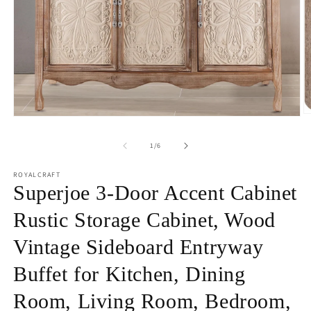
O
Open
m
media
2
1
of
1
/
6
in
in
m
modal
ROYALCRAFT
Superjoe 3-Door Accent Cabinet
Rustic Storage Cabinet, Wood
Vintage Sideboard Entryway
Buffet for Kitchen, Dining
Room, Living Room, Bedroom,