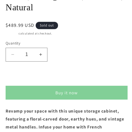
Natural
Regular
$489.99 USD
Sold out
price
Shipping
calculated at checkout.
Quantity
Decrease
Increase
quantity
quantity
for
for
Superjoe
Superjoe
Sold out
3-
3-
Door
Door
Buy it now
Accent
Accent
Cabinet
Cabinet
Rustic
Rustic
Revamp your space with this unique storage cabinet,
Storage
Storage
featuring a floral-carved door, earthy hues, and vintage
Cabinet,
Cabinet,
Wood
Wood
metal handles. Infuse your home with French
Vintage
Vintage