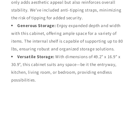
only adds aesthetic appeal but also reinforces overall
stability. We've included anti-tipping straps, minimizing
the risk of tipping for added security.
Generous Storage:
Enjoy expanded depth and width
with this cabinet, offering ample space for a variety of
items. The internal shelf is capable of supporting up to 80
lbs, ensuring robust and organized storage solutions.
Versatile Storage:
With dimensions of 49.2" x 16.9" x
30.9", this cabinet suits any space—be it the entryway,
kitchen, living room, or bedroom, providing endless
possibilities.
Share