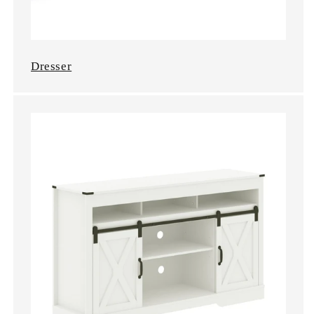
Dresser