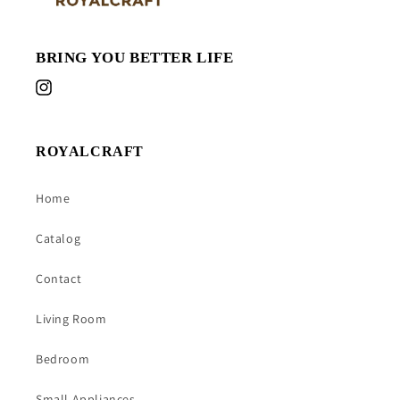
BRING YOU BETTER LIFE
Instagram
ROYALCRAFT
Home
Catalog
Contact
Living Room
Bedroom
Small Appliances