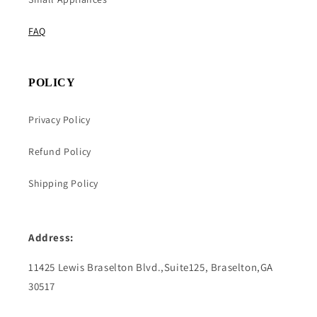
FAQ
POLICY
Privacy Policy
Refund Policy
Shipping Policy
Address:
11425 Lewis Braselton Blvd.,Suite125, Braselton,GA
30517