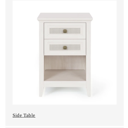
Side Table