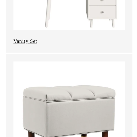
Vanity Set