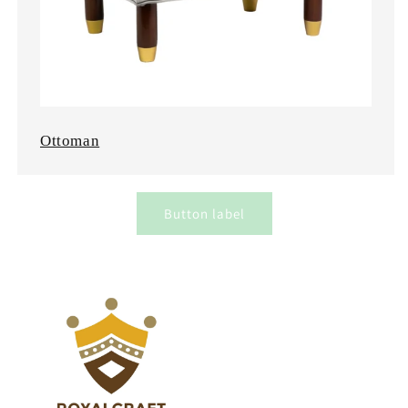
Ottoman
Button label