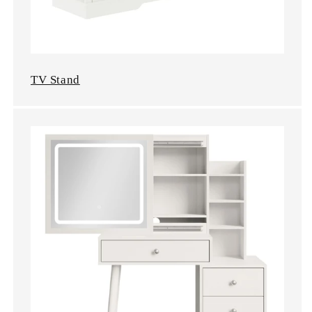
TV Stand