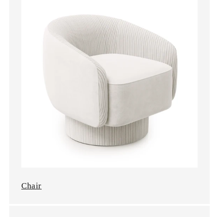
Chair