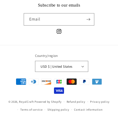
Subscribe to our emails
Email
Instagram
Country/region
USD $ | United States
Payment
methods
© 2026,
RoyalCraft
Powered by Shopify
Refund policy
Privacy policy
Terms of service
Shipping policy
Contact information