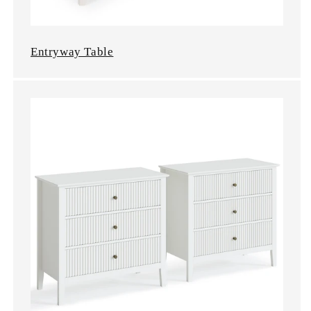
Entryway Table