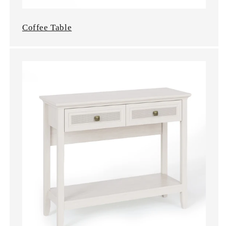
Coffee Table