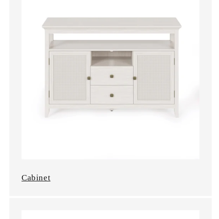
Cabinet