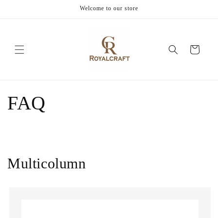
Skip to
Welcome to our store
content
Cart
FAQ
Multicolumn