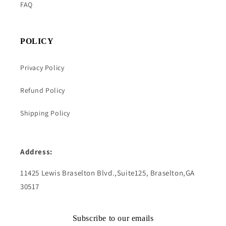
FAQ
POLICY
Privacy Policy
Refund Policy
Shipping Policy
Address:
11425 Lewis Braselton Blvd.,Suite125, Braselton,GA
30517
Subscribe to our emails