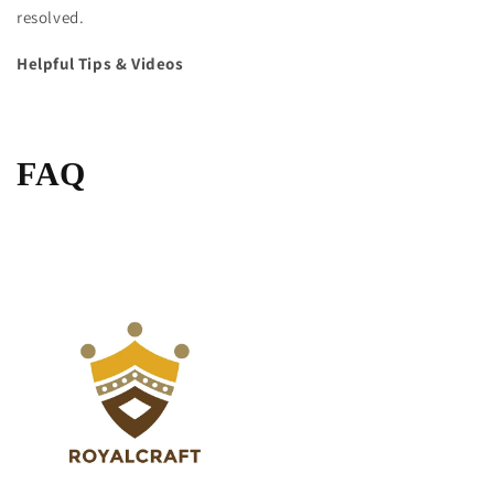
resolved.
Helpful Tips & Videos
FAQ