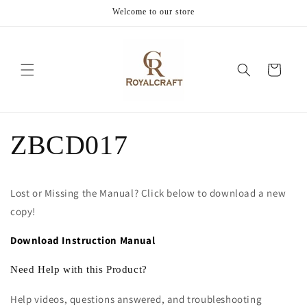
Skip to
Welcome to our store
content
Cart
ZBCD017
Lost or Missing the Manual? Click below to download a new
copy!
Download Instruction Manual
Need Help with this Product?
Help videos, questions answered, and troubleshooting