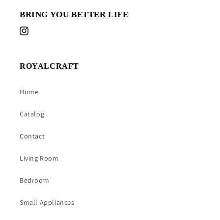
BRING YOU BETTER LIFE
Instagram
ROYALCRAFT
Home
Catalog
Contact
Living Room
Bedroom
Small Appliances