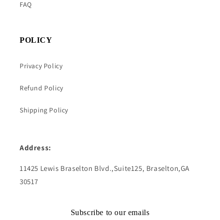
FAQ
POLICY
Privacy Policy
Refund Policy
Shipping Policy
Address:
11425 Lewis Braselton Blvd.,Suite125, Braselton,GA
30517
Subscribe to our emails