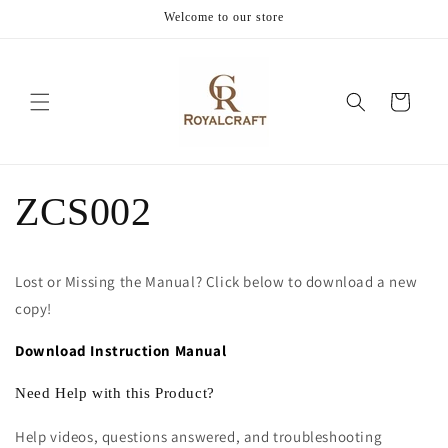
Skip to
Welcome to our store
content
Cart
ZCS002
Lost or Missing the Manual? Click below to download a new
copy!
Download Instruction Manual
Need Help with this Product?
Help videos, questions answered, and troubleshooting