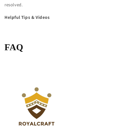
resolved.
Helpful Tips & Videos
FAQ