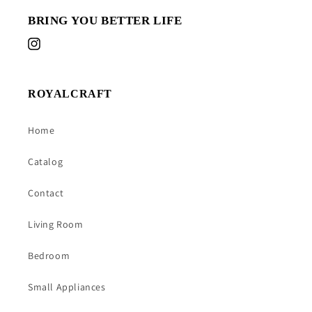
BRING YOU BETTER LIFE
Instagram
ROYALCRAFT
Home
Catalog
Contact
Living Room
Bedroom
Small Appliances