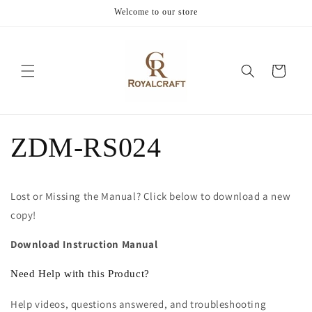
Skip to
Welcome to our store
content
Cart
ZDM-RS024
Lost or Missing the Manual? Click below to download a new
copy!
Download Instruction Manual
Need Help with this Product?
Help videos, questions answered, and troubleshooting