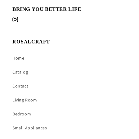
BRING YOU BETTER LIFE
Instagram
ROYALCRAFT
Home
Catalog
Contact
Living Room
Bedroom
Small Appliances