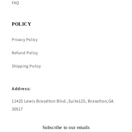
FAQ
POLICY
Privacy Policy
Refund Policy
Shipping Policy
Address:
11425 Lewis Braselton Blvd.,Suite125, Braselton,GA
30517
Subscribe to our emails