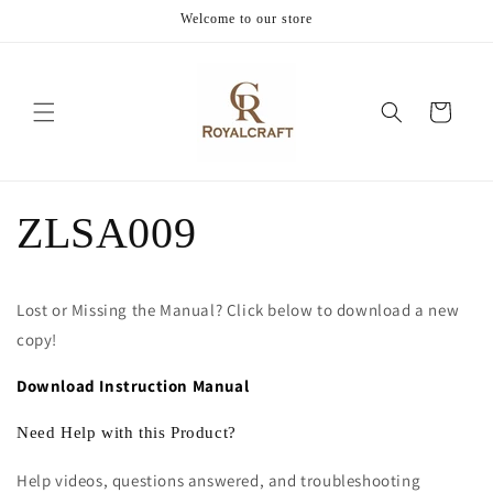
Skip to
Welcome to our store
content
Cart
ZLSA009
Lost or Missing the Manual? Click below to download a new
copy!
Download Instruction Manual
Need Help with this Product?
Help videos, questions answered, and troubleshooting