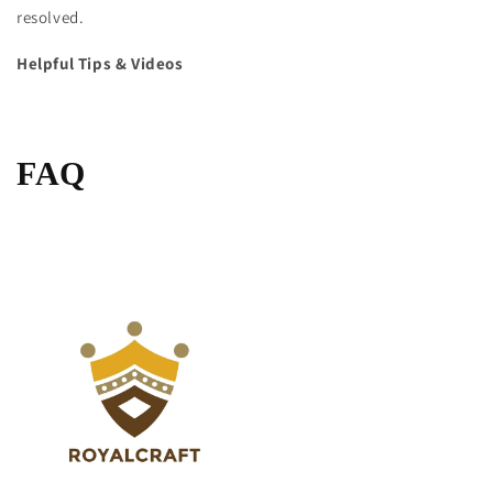
resolved.
Helpful Tips & Videos
FAQ