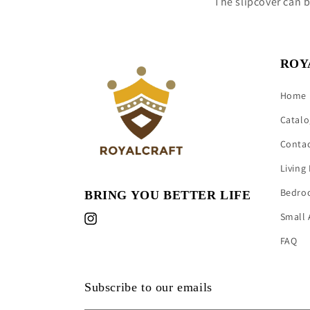
The slipcover can 
ROY
Home
Catalo
Conta
Living
Bedro
BRING YOU BETTER LIFE
Small 
Instagram
FAQ
Subscribe to our emails