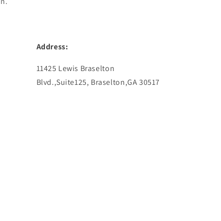
in.
Address:
11425 Lewis Braselton
Blvd.,Suite125, Braselton,GA 30517