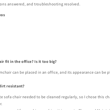
ions answered, and troubleshooting resolved.
eos
 fit in the office? Is it too big?
mchair can be placed in an office, and its appearance can be p
dirt resistant?
te sofa chair needed to be cleaned regularly, so I chose this ch
r.