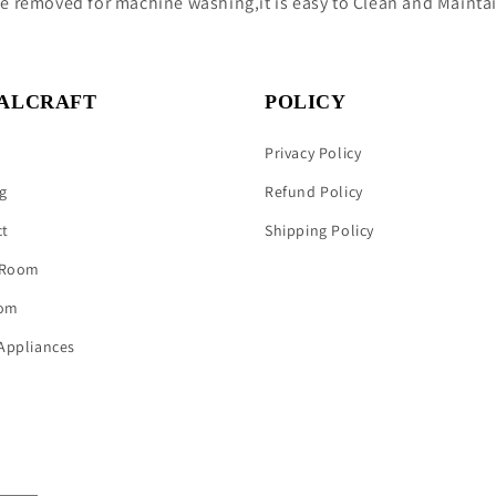
be removed for machine washing,it is easy to Clean and Mainta
ALCRAFT
POLICY
Privacy Policy
g
Refund Policy
ct
Shipping Policy
 Room
om
Appliances