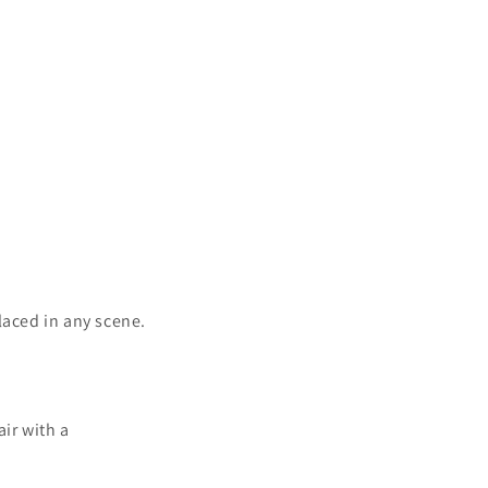
o
n
laced in any scene.
air with a