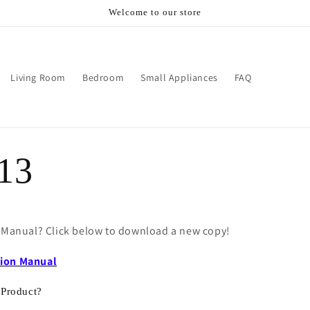
Welcome to our store
Living Room
Bedroom
Small Appliances
FAQ
13
e Manual? Click below to download a new copy!
tion Manual
 Product?