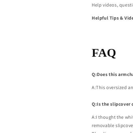
Help videos, quest
Helpful Tips & Vid
FAQ
Q:Does this armchair
A:This oversized ar
Q:Is the slipcover 
A:I thought the whi
removable slipcove