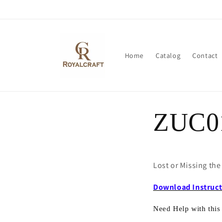
Skip to
content
Home
Catalog
Contact
ZUC0
Lost or Missing th
Download Instruc
Need Help with this