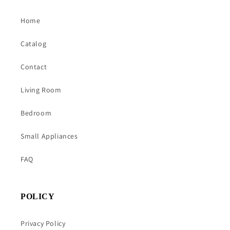
Home
Catalog
Contact
Living Room
Bedroom
Small Appliances
FAQ
POLICY
Privacy Policy