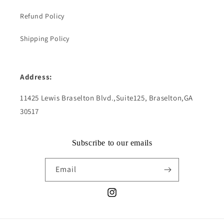
Refund Policy
Shipping Policy
Address:
11425 Lewis Braselton Blvd.,Suite125, Braselton,GA
30517
Subscribe to our emails
Email
Instagram