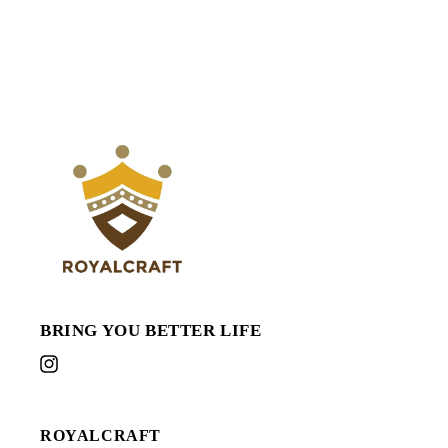
BRING YOU BETTER LIFE
Instagram
ROYALCRAFT