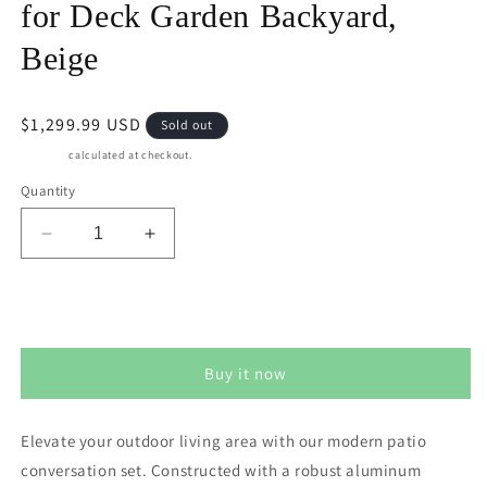
for Deck Garden Backyard,
Beige
Regular
$1,299.99 USD
Sold out
price
Shipping
calculated at checkout.
Quantity
Decrease
Increase
quantity
quantity
for
for
CozyHome
CozyHome
Sold out
Aluminum
Aluminum
Outdoor
Outdoor
Buy it now
Patio
Patio
Furniture
Furniture
Set,
Set,
Elevate your outdoor living area with our modern patio
5
5
conversation set. Constructed with a robust aluminum
Seats
Seats