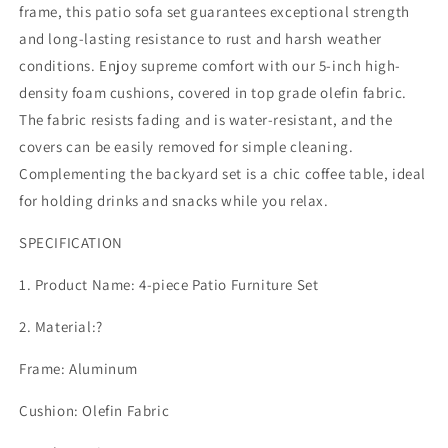
Modern
Modern
frame, this patio sofa set guarantees exceptional strength
Patio
Patio
and long-lasting resistance to rust and harsh weather
Sectional
Sectional
conditions. Enjoy supreme comfort with our 5-inch high-
Sofa
Sofa
Conversation
Conversation
density foam cushions, covered in top grade olefin fabric.
Set,
Set,
The fabric resists fading and is water-resistant, and the
Outdoor
Outdoor
covers can be easily removed for simple cleaning.
Seating
Seating
Complementing the backyard set is a chic coffee table, ideal
Set
Set
with
with
for holding drinks and snacks while you relax.
Coffee
Coffee
Table
Table
SPECIFICATION
for
for
Deck
Deck
1. Product Name: 4-piece Patio Furniture Set
Garden
Garden
Backyard,
Backyard,
2. Material:?
Beige
Beige
Frame: Aluminum
Cushion: Olefin Fabric