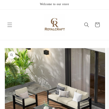
Skip to
Welcome to our store
content
Cart
Skip to
product
information