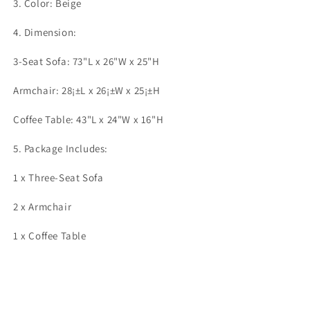
3. Color: Beige
4. Dimension:
3-Seat Sofa: 73"L x 26"W x 25"H
Armchair: 28¡±L x 26¡±W x 25¡±H
Coffee Table: 43"L x 24"W x 16"H
5. Package Includes:
1 x Three-Seat Sofa
2 x Armchair
1 x Coffee Table
Share