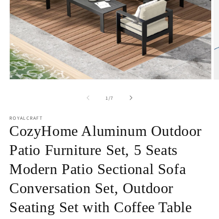
Open
O
media
m
1
2
of
1
/
7
in
in
modal
m
ROYALCRAFT
CozyHome Aluminum Outdoor
Patio Furniture Set, 5 Seats
Modern Patio Sectional Sofa
Conversation Set, Outdoor
Seating Set with Coffee Table