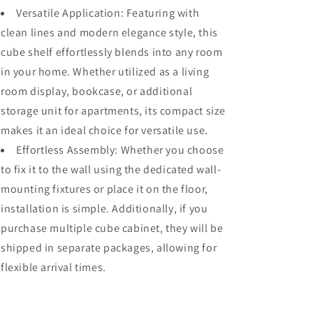
Versatile Application: Featuring with
clean lines and modern elegance style, this
cube shelf effortlessly blends into any room
in your home. Whether utilized as a living
room display, bookcase, or additional
storage unit for apartments, its compact size
makes it an ideal choice for versatile use.
Effortless Assembly: Whether you choose
to fix it to the wall using the dedicated wall-
mounting fixtures or place it on the floor,
installation is simple. Additionally, if you
purchase multiple cube cabinet, they will be
shipped in separate packages, allowing for
flexible arrival times.
Share