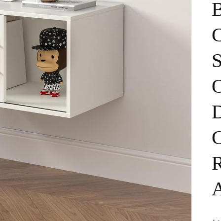
B
C
D
C