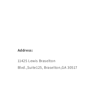
Address:
11425 Lewis Braselton
Blvd.,Suite125, Braselton,GA 30517