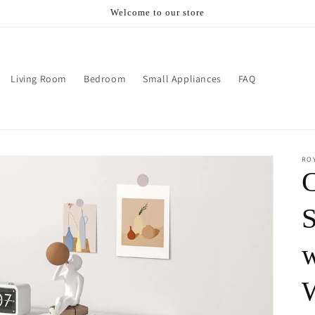
Welcome to our store
Living Room
Bedroom
Small Appliances
FAQ
RO
S
w
W