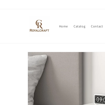
Skip to
content
Home
Catalog
Contact
Skip to
product
information