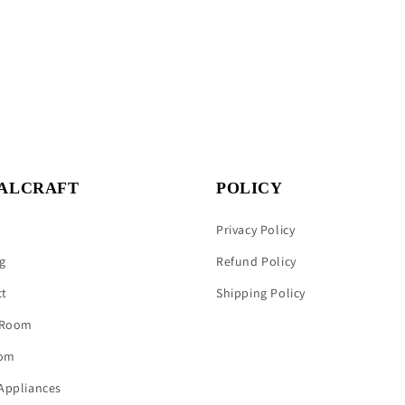
ALCRAFT
POLICY
Privacy Policy
g
Refund Policy
ct
Shipping Policy
 Room
om
Appliances