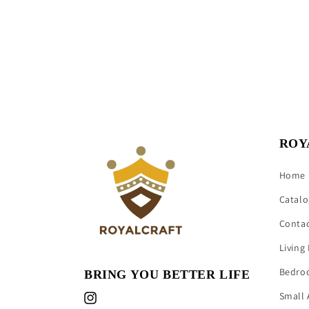
ROY
Home
Catalo
Conta
Living
Bedro
BRING YOU BETTER LIFE
Small 
Instagram