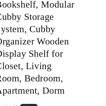
ookshelf, Modular
o
ubby Storage
n
System, Cubby
Organizer Wooden
isplay Shelf for
loset, Living
Room, Bedroom,
Apartment, Dorm