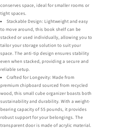
System,
System,
conserves space, ideal for smaller rooms or
Cubby
Cubby
tight spaces.
Organizer
Organizer
Wooden
Wooden
Stackable Design: Lightweight and easy
Display
Display
to move around, this book shelf can be
Shelf
Shelf
stacked or used individually, allowing you to
for
for
Closet,
Closet,
tailor your storage solution to suit your
Living
Living
space. The anti-tip design ensures stability
Room,
Room,
even when stacked, providing a secure and
Bedroom,
Bedroom,
Apartment,
Apartment,
reliable setup.
Dorm
Dorm
Crafted for Longevity: Made from
premium chipboard sourced from recycled
wood, this small cube organizer boasts both
sustainability and durability. With a weight-
bearing capacity of 55 pounds, it provides
robust support for your belongings. The
transparent door is made of acrylic material.