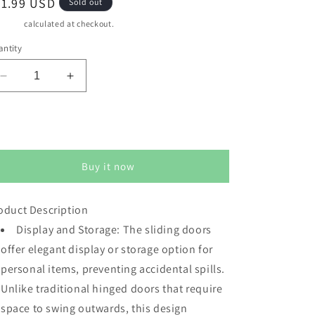
egular
91.99 USD
Sold out
ice
pping
calculated at checkout.
ntity
Decrease
Increase
quantity
quantity
for
for
CozyHome
CozyHome
Sold out
Cube
Cube
Storage
Storage
Buy it now
Organizer
Organizer
with
with
Acrylic
Acrylic
oduct Description
Door,
Door,
White
Display and Storage: The sliding doors
White
Stackable
Stackable
offer elegant display or storage option for
Bookshelf,
Bookshelf,
personal items, preventing accidental spills.
Modular
Modular
Unlike traditional hinged doors that require
Cubby
Cubby
Storage
Storage
space to swing outwards, this design