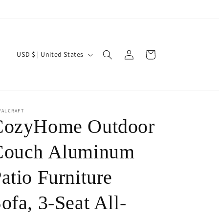
Log
C
Cart
USD $ | United States
in
o
u
n
t
YALCRAFT
CozyHome Outdoor
r
y
Couch Aluminum
/
atio Furniture
r
e
ofa, 3-Seat All-
g
i