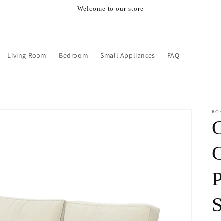
Welcome to our store
Living Room
Bedroom
Small Appliances
FAQ
RO
P
S