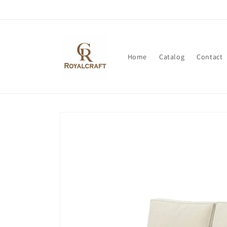
Skip to
content
Home
Catalog
Contact
Skip to
product
information