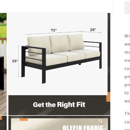
Wi
we
mo
ev
co
pr
pr
to
wo
Th
Open
co
media
3
co