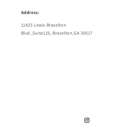
Address:
11425 Lewis Braselton
Blvd.,Suite125, Braselton,GA 30517
Instagram