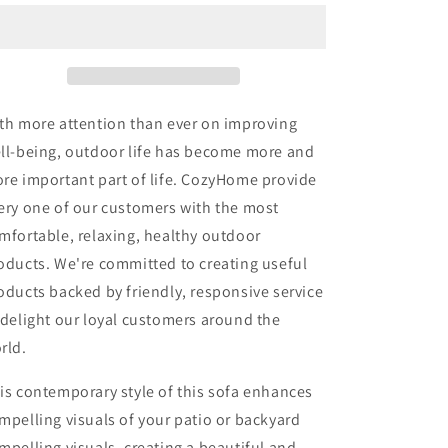
Couch
Couch
Aluminum
Aluminum
Patio
Patio
Furniture
Furniture
Sofa,
Sofa,
3-
3-
th more attention than ever on improving
Seat
Seat
ll-being, outdoor life has become more and
All-
All-
re important part of life. CozyHome provide
Weather
Weather
Metal
Metal
ery one of our customers with the most
Outdoor
Outdoor
mfortable, relaxing, healthy outdoor
Patio
Patio
oducts. We're committed to creating useful
Furniture
Furniture
with
with
oducts backed by friendly, responsive service
Cushions,Beige
Cushions,Beige
 delight our loyal customers around the
rld.
is contemporary style of this sofa enhances
mpelling visuals of your patio or backyard
mpelling visuals, creating a beautiful and