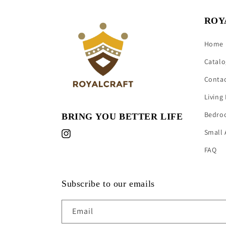
ROY
Home
Catalo
Conta
Living
Bedro
BRING YOU BETTER LIFE
Small 
Instagram
FAQ
Subscribe to our emails
Email