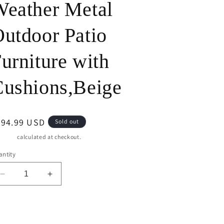
eather Metal
o
utdoor Patio
n
urniture with
ushions,Beige
egular
694.99 USD
Sold out
ice
pping
calculated at checkout.
ntity
Decrease
Increase
quantity
quantity
for
for
CozyHome
CozyHome
Sold out
Outdoor
Outdoor