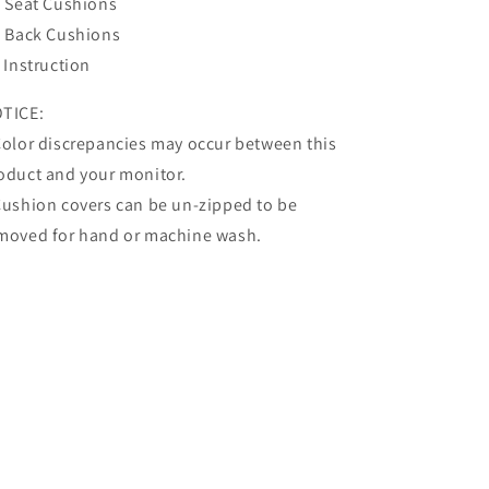
x Seat Cushions
x Back Cushions
x Instruction
TICE:
Color discrepancies may occur between this
oduct and your monitor.
Cushion covers can be un-zipped to be
moved for hand or machine wash.
Share