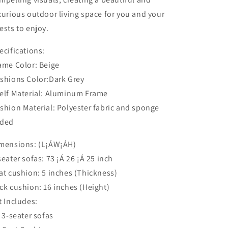
xurious outdoor living space for you and your
ests to enjoy.
ecifications:
ame Color: Beige
shions Color:Dark Grey
elf Material: Aluminum Frame
shion Material: Polyester fabric and sponge
ded
mensions: (L¡ÁW¡ÁH)
seater sofas: 73 ¡Á 26 ¡Á 25 inch
at cushion: 5 inches (Thickness)
ck cushion: 16 inches (Height)
t Includes:
x 3-seater sofas