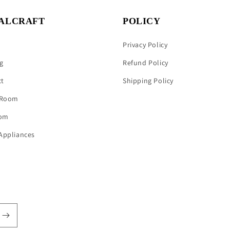
ALCRAFT
POLICY
Privacy Policy
g
Refund Policy
ct
Shipping Policy
 Room
om
Appliances