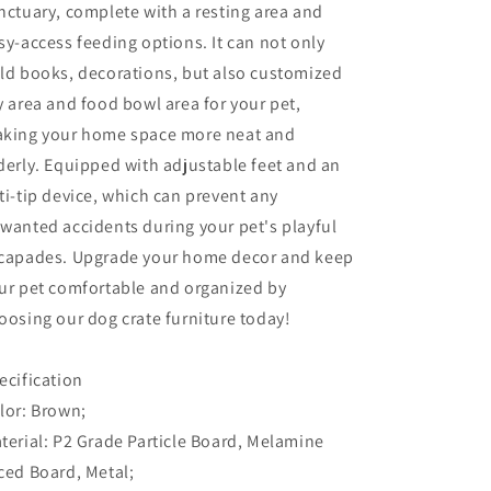
nctuary, complete with a resting area and
sy-access feeding options. It can not only
ld books, decorations, but also customized
y area and food bowl area for your pet,
king your home space more neat and
derly. Equipped with adjustable feet and an
ti-tip device, which can prevent any
wanted accidents during your pet's playful
capades. Upgrade your home decor and keep
ur pet comfortable and organized by
oosing our dog crate furniture today!
ecification
lor: Brown;
terial: P2 Grade Particle Board, Melamine
ced Board, Metal;