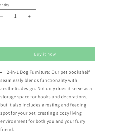
ntity
Decrease
Increase
quantity
quantity
for
for
Dog
Dog
Sold out
Crate
Crate
Furniture
Furniture
Buy it now
with
with
Display
Display
Shelf,
Shelf,
2-in-1 Dog Furniture: Our pet bookshelf
Decorative
Decorative
seamlessly blends functionality with
Dog
Dog
Crate
Crate
aesthetic design. Not only does it serve as a
with
with
storage space for books and decorations,
Dog
Dog
but it also includes a resting and feeding
Bowl,
Bowl,
Cat
Cat
spot for your pet, creating a cozy living
Litter
Litter
environment for both you and your furry
Box
Box
friend.
Furniture
Furniture