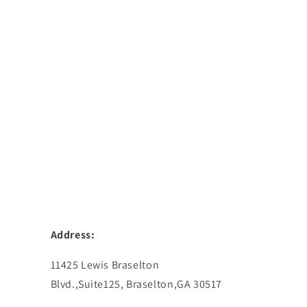
Address:
11425 Lewis Braselton
Blvd.,Suite125, Braselton,GA 30517