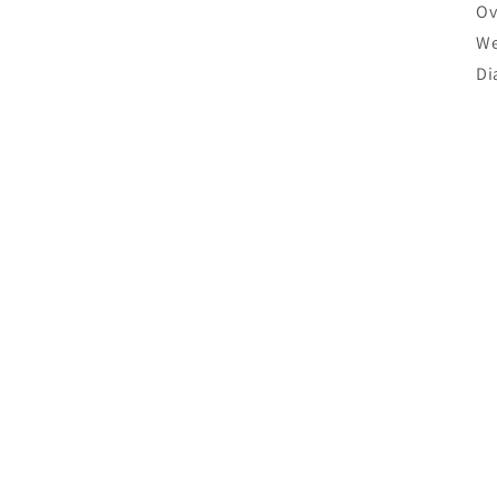
Ov
We
Di