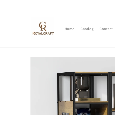
Skip to
content
Home
Catalog
Contact
Skip to
product
information