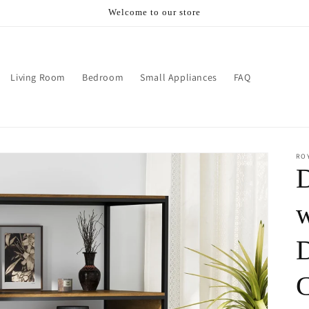
Welcome to our store
Living Room
Bedroom
Small Appliances
FAQ
RO
D
w
D
C