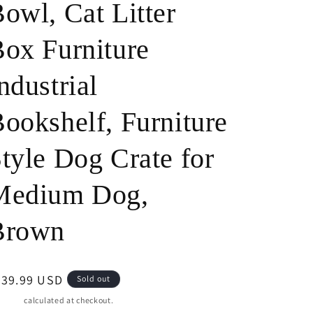
owl, Cat Litter
o
ox Furniture
n
ndustrial
ookshelf, Furniture
tyle Dog Crate for
Medium Dog,
Brown
egular
539.99 USD
Sold out
ice
pping
calculated at checkout.