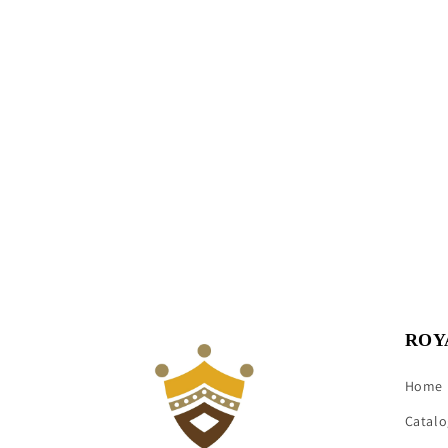
ROY
Home
Catalo