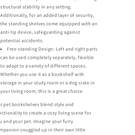
structural stability in any setting.
Additionally, for an added layer of security,
the standing shelves come equipped with an
anti-tip device, safeguarding against
potential accidents.
Free-standing Design: Left and right parts
can be used completely separately, flexible
to adapt to a variety of different spaces.
Whether you use it as a bookshelf with
storage in your study room or a dog crate in
your living room, this is a great choice.
r pet bookshelves blend style and
nctionality to create a cozy living scene for
u and your pet. Imagine your furry
mpanion snuggled up in their own little