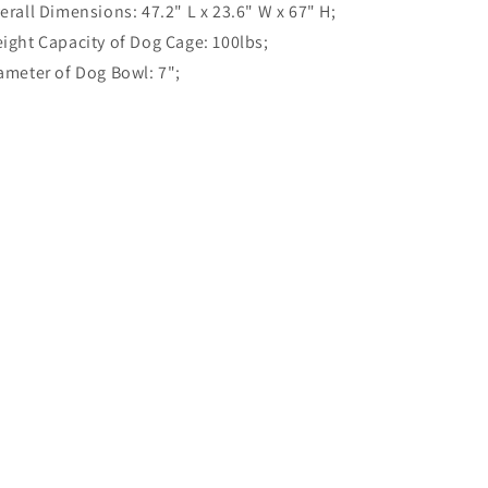
erall Dimensions: 47.2" L x 23.6" W x 67" H;
ight Capacity of Dog Cage: 100lbs;
ameter of Dog Bowl: 7";
Share