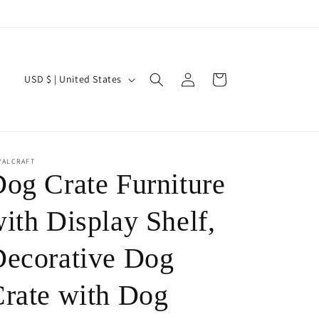
Log
C
Cart
USD $ | United States
in
o
u
n
t
YALCRAFT
og Crate Furniture
r
y
ith Display Shelf,
/
ecorative Dog
r
e
rate with Dog
g
i