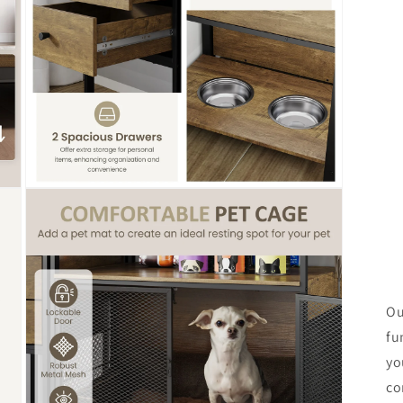
Open
media
7
in
modal
Ou
fu
yo
co