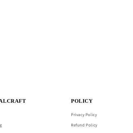
ALCRAFT
POLICY
Privacy Policy
g
Refund Policy