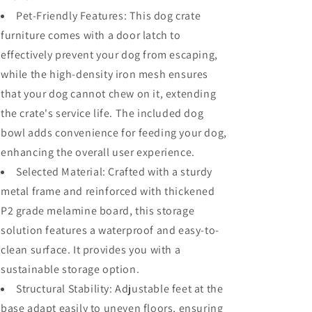
Industrial
Industrial
Pet-Friendly Features: This dog crate
Bookshelf,
Bookshelf,
furniture comes with a door latch to
Furniture
Furniture
effectively prevent your dog from escaping,
Style
Style
Dog
Dog
while the high-density iron mesh ensures
Crate
Crate
that your dog cannot chew on it, extending
for
for
the crate's service life. The included dog
Medium
Medium
Dog,
Dog,
bowl adds convenience for feeding your dog,
Brown
Brown
enhancing the overall user experience.
Selected Material: Crafted with a sturdy
metal frame and reinforced with thickened
P2 grade melamine board, this storage
solution features a waterproof and easy-to-
clean surface. It provides you with a
sustainable storage option.
Structural Stability: Adjustable feet at the
base adapt easily to uneven floors, ensuring