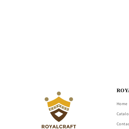
ROY
Home
Catalo
Conta