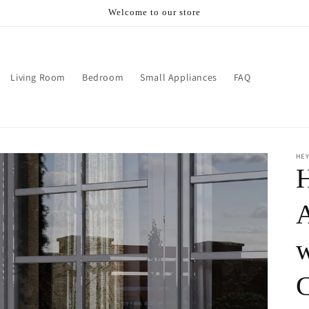
Welcome to our store
Living Room
Bedroom
Small Appliances
FAQ
HE
w
C