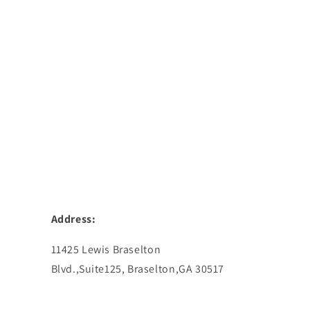
Address:
11425 Lewis Braselton
Blvd.,Suite125, Braselton,GA 30517