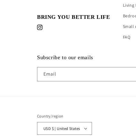
Living
Bedro
BRING YOU BETTER LIFE
Small 
Instagram
FAQ
Subscribe to our emails
Email
Country/region
USD $ | United States