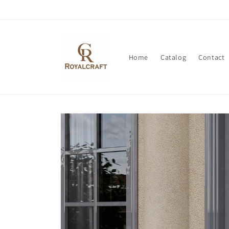
Skip to
content
Home
Catalog
Contact
Skip to
product
information