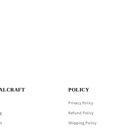
ALCRAFT
POLICY
Privacy Policy
g
Refund Policy
ct
Shipping Policy