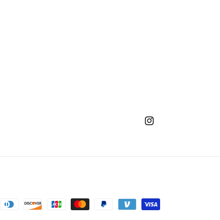
Instagram
nt
ds