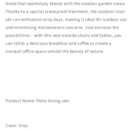
Sets,
Sets,
home that seamlessly blends with the outdoor garden views.
Outdoor
Outdoor
Thanks to a special waterproof treatment, the outdoor chair
Dining
Dining
set can withstand rainy days, making it ideal for outdoor use
Table
Table
with
with
and minimizing maintenance concerns. Just envision the
4
4
possibilities – with this new outside chairs and tables, you
Chairs
Chairs
can relish a delicious breakfast and coffee or create a
and
and
tranquil office space amidst the beauty of nature.
Bench,
Bench,
Outdoor
Outdoor
Patio
Patio
Dining
Dining
Furniture
Furniture
Set
Set
with
with
Removable
Removable
Product Name: Patio dining sets
Cushion
Cushion
for
for
Lawn,
Lawn,
Garden,
Garden,
Color: Grey
Backyard,
Backyard,
Gray
Gray