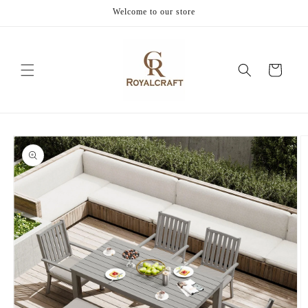
Skip to
Welcome to our store
content
Cart
Skip to
product
information