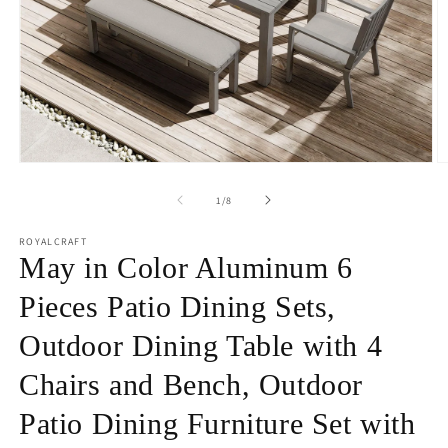
Open
O
media
m
1
2
of
1
/
8
in
in
modal
m
ROYALCRAFT
May in Color Aluminum 6
Pieces Patio Dining Sets,
Outdoor Dining Table with 4
Chairs and Bench, Outdoor
Patio Dining Furniture Set with