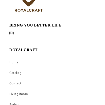
BRING YOU BETTER LIFE
Instagram
ROYALCRAFT
Home
Catalog
Contact
Living Room
Bedroom