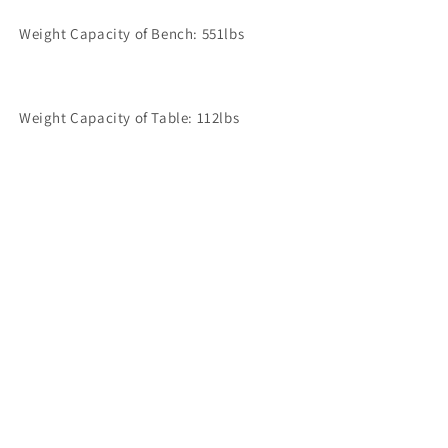
Weight Capacity of Bench: 551lbs
Weight Capacity of Table: 112lbs
Share