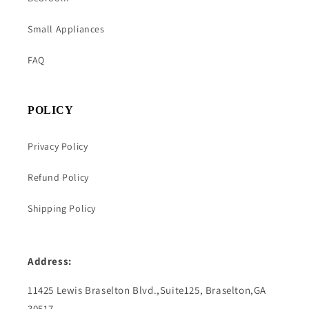
Small Appliances
FAQ
POLICY
Privacy Policy
Refund Policy
Shipping Policy
Address:
11425 Lewis Braselton Blvd.,Suite125, Braselton,GA
30517