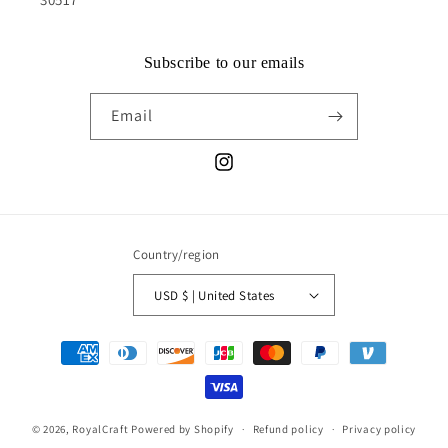
Subscribe to our emails
Email
Instagram
Country/region
USD $ | United States
Payment
methods
© 2026,
RoyalCraft
Powered by Shopify
Refund policy
Privacy policy