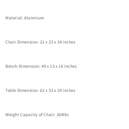
Material: Aluminum
Chair Dimension: 21 x 23 x 34 inches
Bench Dimension: 49 x 13 x 16 inches
Table Dimension: 62 x 33 x 29 inches
Weight Capacity of Chair: 264lbs