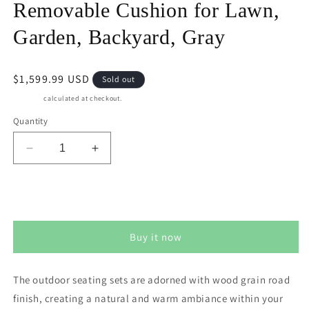
Removable Cushion for Lawn,
Garden, Backyard, Gray
Regular
$1,599.99 USD
Sold out
price
Shipping
calculated at checkout.
Quantity
Decrease
Increase
quantity
quantity
for
for
May
May
Sold out
in
in
Color
Color
Buy it now
Aluminum
Aluminum
6
6
Pieces
Pieces
The outdoor seating sets are adorned with wood grain road
Patio
Patio
finish, creating a natural and warm ambiance within your
Dining
Dining