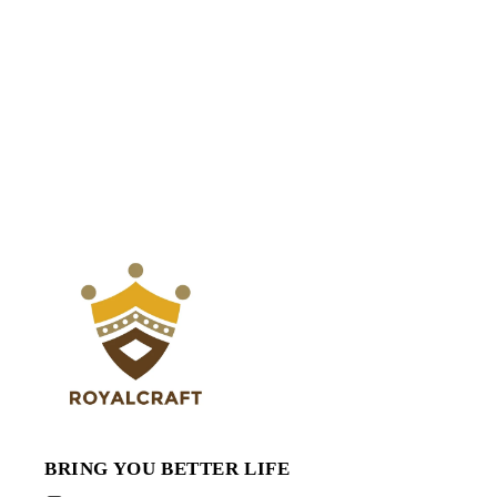
BRING YOU BETTER LIFE