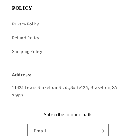
POLICY
Privacy Policy
Refund Policy
Shipping Policy
Address:
11425 Lewis Braselton Blvd.,Suite125, Braselton,GA
30517
Subscribe to our emails
Email