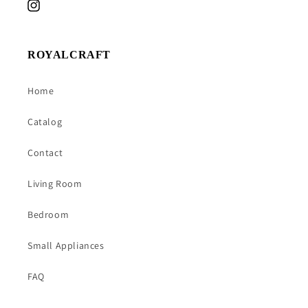
Instagram
ROYALCRAFT
Home
Catalog
Contact
Living Room
Bedroom
Small Appliances
FAQ