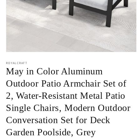
Open
media
1
ROYALCRAFT
in
May in Color Aluminum
modal
Outdoor Patio Armchair Set of
2, Water-Resistant Metal Patio
Single Chairs, Modern Outdoor
Conversation Set for Deck
Garden Poolside, Grey