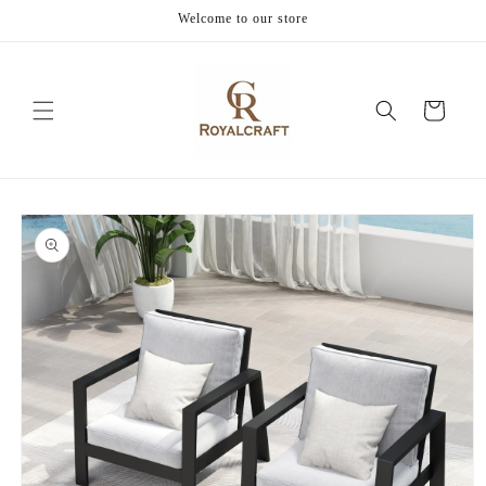
Skip to
Welcome to our store
content
Cart
Skip to
product
information