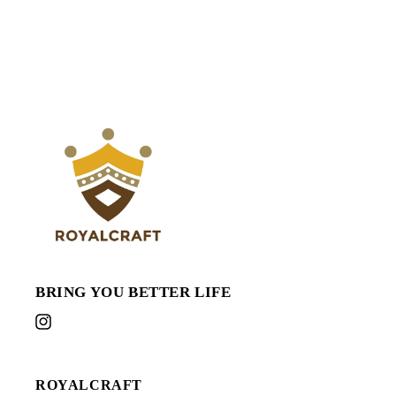
BRING YOU BETTER LIFE
Instagram
ROYALCRAFT