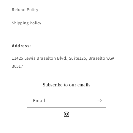
Refund Policy
Shipping Policy
Address:
11425 Lewis Braselton Blvd.,Suite125, Braselton,GA
30517
Subscribe to our emails
Email
Instagram