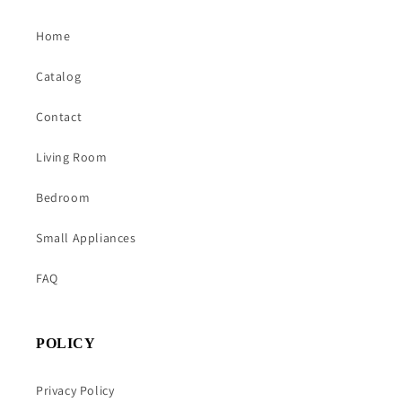
Home
Catalog
Contact
Living Room
Bedroom
Small Appliances
FAQ
POLICY
Privacy Policy