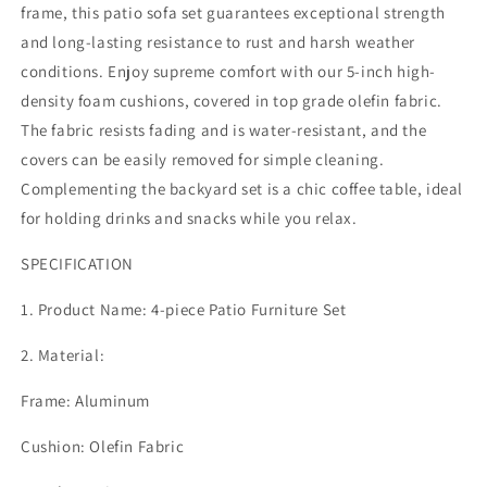
4
4
frame, this patio sofa set guarantees exceptional strength
Pieces
Pieces
and long-lasting resistance to rust and harsh weather
Modern
Modern
conditions. Enjoy supreme comfort with our 5-inch high-
Patio
Patio
Sectional
Sectional
density foam cushions, covered in top grade olefin fabric.
Sofa
Sofa
The fabric resists fading and is water-resistant, and the
Conversation
Conversation
covers can be easily removed for simple cleaning.
Set,
Set,
Complementing the backyard set is a chic coffee table, ideal
Outdoor
Outdoor
Seating
Seating
for holding drinks and snacks while you relax.
Set
Set
with
with
SPECIFICATION
Coffee
Coffee
Table
Table
1. Product Name: 4-piece Patio Furniture Set
for
for
Deck
Deck
2. Material:
Garden
Garden
Backyard,
Backyard,
Frame: Aluminum
Beige
Beige
Cushion: Olefin Fabric