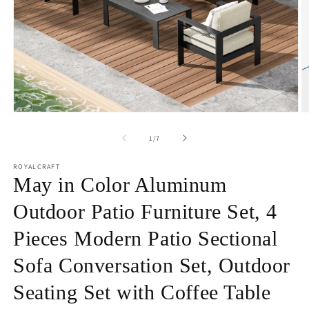
Open
O
media
m
1
2
of
1
/
7
in
in
modal
m
ROYALCRAFT
May in Color Aluminum
Outdoor Patio Furniture Set, 4
Pieces Modern Patio Sectional
Sofa Conversation Set, Outdoor
Seating Set with Coffee Table