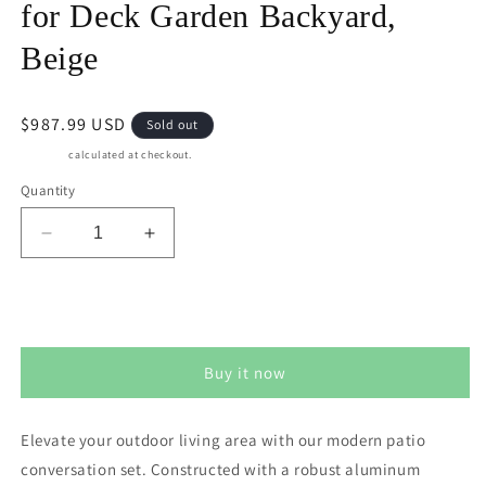
for Deck Garden Backyard,
Beige
Regular
$987.99 USD
Sold out
price
Shipping
calculated at checkout.
Quantity
Decrease
Increase
quantity
quantity
for
for
May
May
Sold out
in
in
Color
Color
Buy it now
Aluminum
Aluminum
Outdoor
Outdoor
Patio
Patio
Elevate your outdoor living area with our modern patio
Furniture
Furniture
conversation set. Constructed with a robust aluminum
Set,
Set,