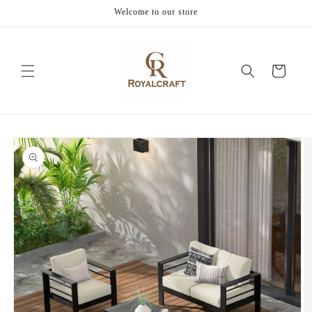
Skip to
Welcome to our store
content
Cart
Skip to
product
information