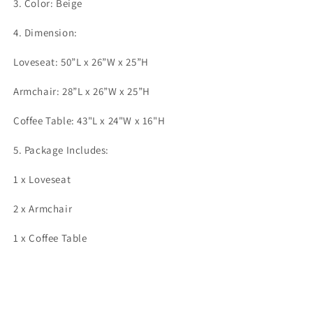
3. Color: Beige
4. Dimension:
Loveseat: 50”L x 26”W x 25”H
Armchair: 28”L x 26”W x 25”H
Coffee Table: 43"L x 24"W x 16"H
5. Package Includes:
1 x Loveseat
2 x Armchair
1 x Coffee Table
Share