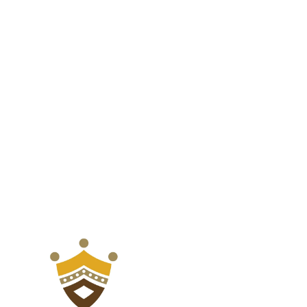
for
for
Balcony,
Balcony,
Front
Front
Porch,
Porch,
and
and
Backyard,
Backyard,
Blue
Blue