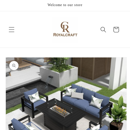
Skip to
Welcome to our store
content
Cart
Skip to
product
information