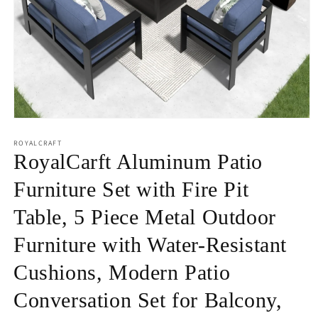
Open
media
1
ROYALCRAFT
in
RoyalCarft Aluminum Patio
modal
Furniture Set with Fire Pit
Table, 5 Piece Metal Outdoor
Furniture with Water-Resistant
Cushions, Modern Patio
Conversation Set for Balcony,