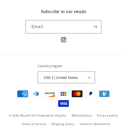
Subscribe to our emails
Email
Instagram
Country/region
USD $ | United States
Payment
methods
© 2026,
RoyalCraft
Powered by Shopify
Refund policy
Privacy policy
Terms of service
Shipping policy
Contact information