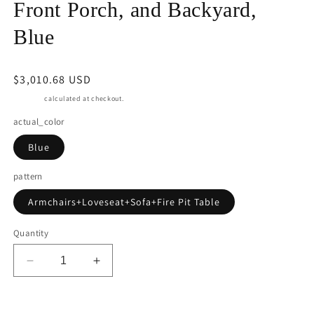
Front Porch, and Backyard,
Blue
Regular
$3,010.68 USD
price
Shipping
calculated at checkout.
actual_color
Blue
pattern
Armchairs+Loveseat+Sofa+Fire Pit Table
Quantity
Decrease
Increase
quantity
quantity
for
for
RoyalCarft
RoyalCarft
Add to cart