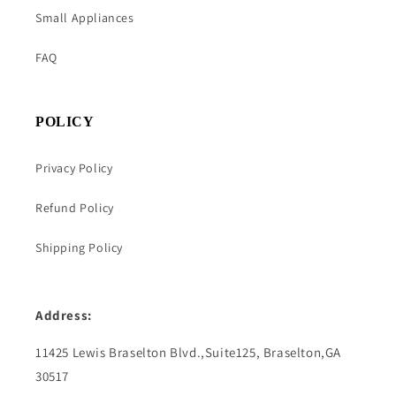
Small Appliances
FAQ
POLICY
Privacy Policy
Refund Policy
Shipping Policy
Address:
11425 Lewis Braselton Blvd.,Suite125, Braselton,GA
30517