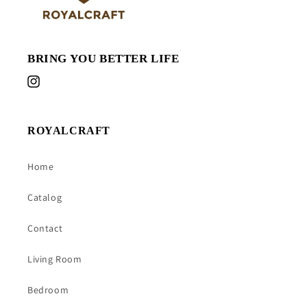
BRING YOU BETTER LIFE
Instagram
ROYALCRAFT
Home
Catalog
Contact
Living Room
Bedroom