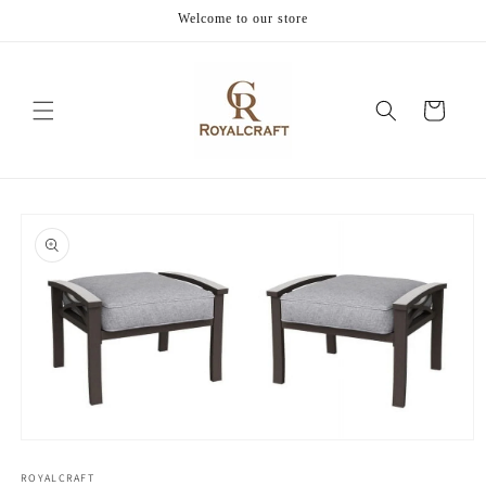
Skip to
Welcome to our store
content
Cart
Skip to
product
information
Open
media
1
ROYALCRAFT