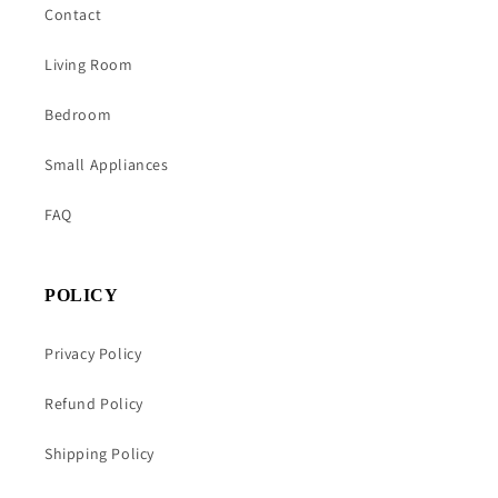
Contact
Living Room
Bedroom
Small Appliances
FAQ
POLICY
Privacy Policy
Refund Policy
Shipping Policy