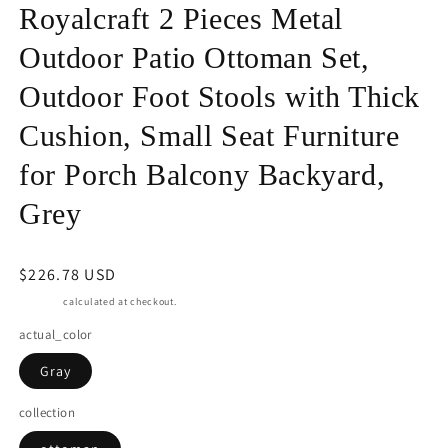
in
Royalcraft 2 Pieces Metal
modal
Outdoor Patio Ottoman Set,
Outdoor Foot Stools with Thick
Cushion, Small Seat Furniture
for Porch Balcony Backyard,
Grey
Regular
$226.78 USD
price
Shipping
calculated at checkout.
actual_color
Gray
collection