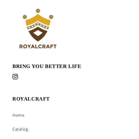
BRING YOU BETTER LIFE
Instagram
ROYALCRAFT
Home
Catalog