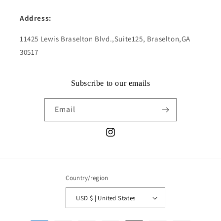
Address:
11425 Lewis Braselton Blvd.,Suite125, Braselton,GA
30517
Subscribe to our emails
Email
Instagram
Country/region
USD $ | United States