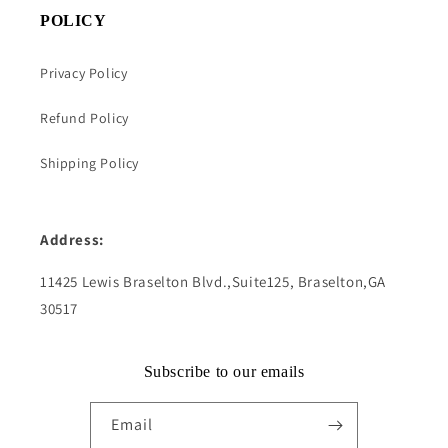
POLICY
Privacy Policy
Refund Policy
Shipping Policy
Address:
11425 Lewis Braselton Blvd.,Suite125, Braselton,GA
30517
Subscribe to our emails
Email