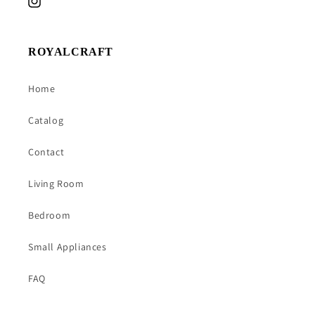
Instagram
ROYALCRAFT
Home
Catalog
Contact
Living Room
Bedroom
Small Appliances
FAQ