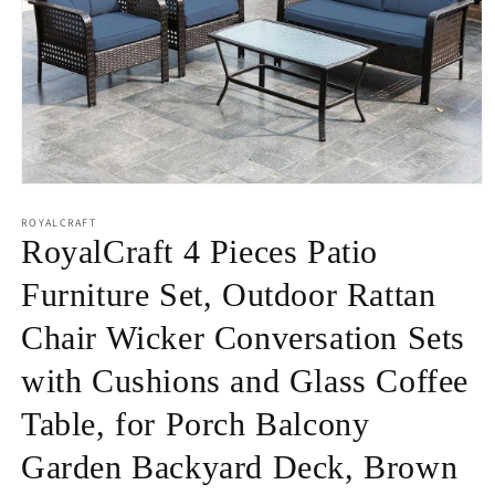
Open
media
1
ROYALCRAFT
in
RoyalCraft 4 Pieces Patio
modal
Furniture Set, Outdoor Rattan
Chair Wicker Conversation Sets
with Cushions and Glass Coffee
Table, for Porch Balcony
Garden Backyard Deck, Brown