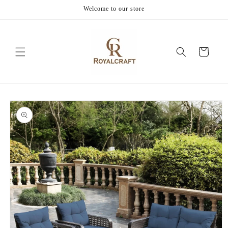
Skip to
Welcome to our store
content
Cart
Skip to
product
information