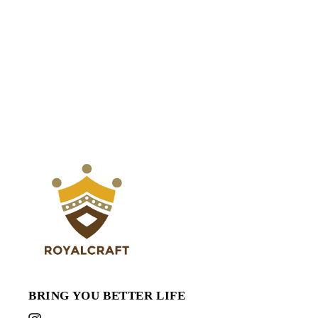
BRING YOU BETTER LIFE