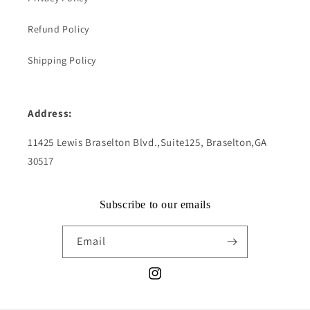
Refund Policy
Shipping Policy
Address:
11425 Lewis Braselton Blvd.,Suite125, Braselton,GA
30517
Subscribe to our emails
Email
Instagram