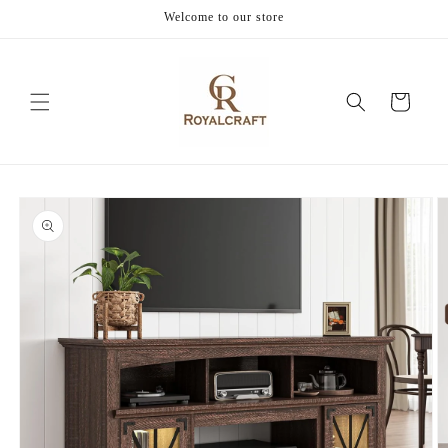
Skip to
Welcome to our store
content
Cart
Skip to
product
information