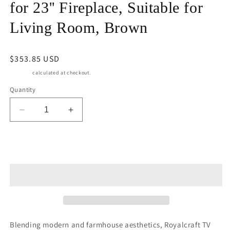
for 23'' Fireplace, Suitable for
Living Room, Brown
Regular
$353.85 USD
price
Shipping
calculated at checkout.
Quantity
Decrease
Increase
quantity
quantity
for
for
Royalcraft
Royalcraft
Add to cart
55&#39;&#39;
55&#39;&#39;
Farmhouse
Farmhouse
TV
TV
Stand,
Stand,
Retro
Retro
TV
TV
Console
Console
Blending modern and farmhouse aesthetics, Royalcraft TV