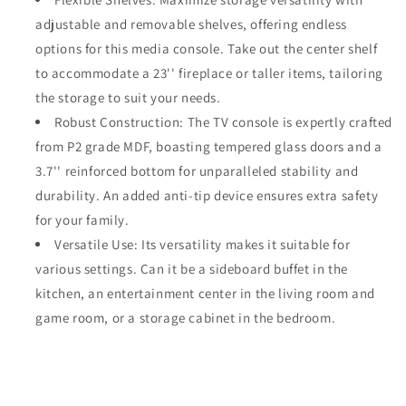
adjustable and removable shelves, offering endless
options for this media console. Take out the center shelf
to accommodate a 23'' fireplace or taller items, tailoring
the storage to suit your needs.
Robust Construction: The TV console is expertly crafted
from P2 grade MDF, boasting tempered glass doors and a
3.7'' reinforced bottom for unparalleled stability and
durability. An added anti-tip device ensures extra safety
for your family.
Versatile Use: Its versatility makes it suitable for
various settings. Can it be a sideboard buffet in the
kitchen, an entertainment center in the living room and
game room, or a storage cabinet in the bedroom.
Share