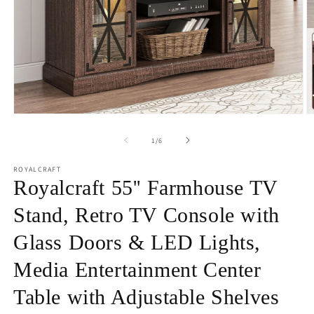
Open
O
media
m
1
2
of
1
/
6
in
in
modal
m
ROYALCRAFT
Royalcraft 55'' Farmhouse TV
Stand, Retro TV Console with
Glass Doors & LED Lights,
Media Entertainment Center
Table with Adjustable Shelves