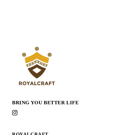
BRING YOU BETTER LIFE
Instagram
ROYALCRAFT