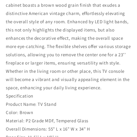
with
with
cabinet boasts a brown wood grain finish that exudes a
Glass
Glass
distinctive American vintage charm, effortlessly elevating
Doors
Doors
&amp;
&amp;
the overall style of any room. Enhanced by LED light bands,
LED
LED
this not only highlights the displayed items, but also
Lights,
Lights,
enhances the decorative effect, making the overall space
Media
Media
more eye-catching. The flexible shelves offer various storage
Entertainment
Entertainment
Center
Center
solutions, allowing you to remove the center one for a 23’’
Table
Table
fireplace or larger items, ensuring versatility with style.
with
with
Whether in the living room or other place, this TV console
Adjustable
Adjustable
Shelves
Shelves
will become a vibrant and visually appealing element in the
for
for
space, enhancing your daily living experience.
23&#39;&#39;
23&#39;&#39;
Specification
Fireplace,
Fireplace,
Product Name: TV Stand
Suitable
Suitable
for
for
Color: Brown
Living
Living
Material: P2 Grade MDF, Tempered Glass
Room,
Room,
Overall Dimensions: 55" L x 16" W x 34" H
Brown
Brown