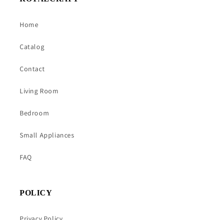
Home
Catalog
Contact
Living Room
Bedroom
Small Appliances
FAQ
POLICY
Privacy Policy