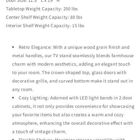
Door Size: 11.5'' L x 19'' H
Tabletop Weight Capacity: 250 lbs
Center Shelf Weight Capacity: 80 lbs
Interior Shelf Weight Capacity: 15 lbs
Retro Elegance: With a unique wood grain finish and
metal handles, our TV stand seamlessly blends farmhouse
charm with modern aesthetics, adding an elegant touch
to your room. The crown-shaped top, glass doors with
decorative grille, and curved bottom make it stand out in
any room.
Cozy Lighting: Adorned with LED light bands in 2 door
cabinets, it not only provides convenience for showcasing
your favorite items but also creates a warm and cozy
atmosphere, enhancing the overall decorative effect with
a touch of vintage charm.
Flexible Shelves: Maximize storage versatility with