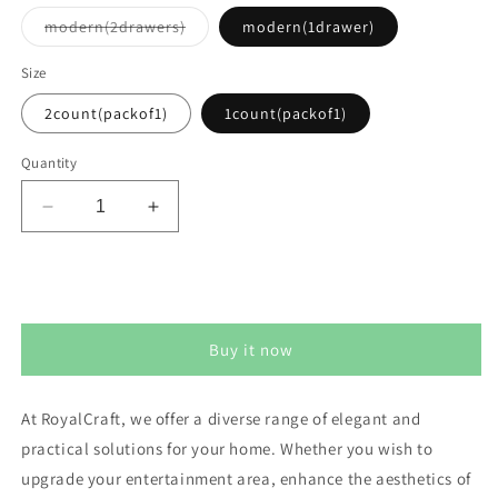
Variant
modern(2drawers)
modern(1drawer)
sold
out
or
Size
unavailable
2count(packof1)
1count(packof1)
Quantity
Decrease
Increase
quantity
quantity
for
for
Royalcraft
Royalcraft
Add to cart
Nightstands
Nightstands
set
set
Buy it now
of
of
2
2
At RoyalCraft, we offer a diverse range of elegant and
practical solutions for your home. Whether you wish to
upgrade your entertainment area, enhance the aesthetics of