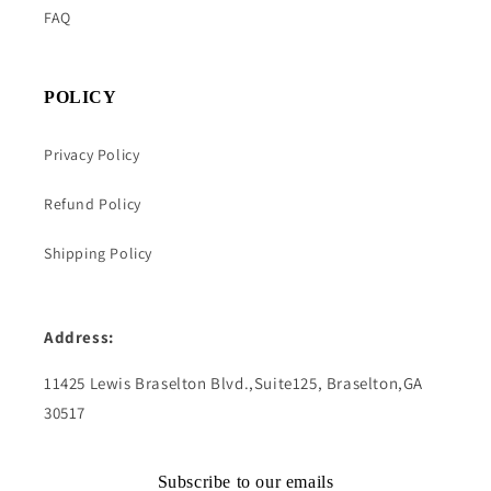
FAQ
POLICY
Privacy Policy
Refund Policy
Shipping Policy
Address:
11425 Lewis Braselton Blvd.,Suite125, Braselton,GA
30517
Subscribe to our emails