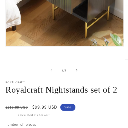
Open
media
1
in
O
modal
m
3
of
1
/
5
in
m
ROYALCRAFT
Royalcraft Nightstands set of 2
Regular
Sale
$99.99 USD
$119.99 USD
Sale
price
price
Shipping
calculated at checkout.
number_of_pieces