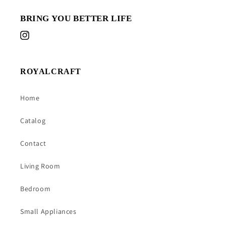
BRING YOU BETTER LIFE
Instagram
ROYALCRAFT
Home
Catalog
Contact
Living Room
Bedroom
Small Appliances