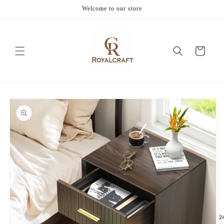
Skip to
Welcome to our store
content
Cart
Skip to
product
information