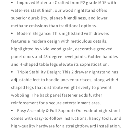
Improved Material: Crafted from P2 grade MDF with
water-resistant finish, our wood nightstand offers
superior durability, planet-friendliness, and lower
methane emissions than traditional options.
Modern Elegance: This nightstand with drawers
features a modern design with meticulous details,
highlighted by vivid wood grain, decorative grooved
panel doors and 45-degree bevel joints. Golden handles
and H-shaped table legs elevate its sophistication.
Triple Stability Design: This 2 drawer nightstand has
adjustable feet to handle uneven surfaces, along with H-
shaped legs that distribute weight evenly to prevent
wobbling. The back panel fastener adds further
reinforcement for a secure entertainment area.
Easy Assembly & Full Support: Our walnut nightstand
comes with easy-to-follow instructions, handy tools, and
high-quality hardware for a straightforward installation.