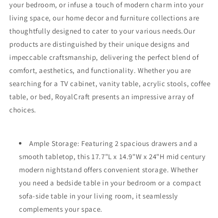
your bedroom, or infuse a touch of modern charm into your
living space, our home decor and furniture collections are
thoughtfully designed to cater to your various needs.Our
products are distinguished by their unique designs and
impeccable craftsmanship, delivering the perfect blend of
comfort, aesthetics, and functionality. Whether you are
searching for a TV cabinet, vanity table, acrylic stools, coffee
table, or bed, RoyalCraft presents an impressive array of
choices.
Ample Storage: Featuring 2 spacious drawers and a
smooth tabletop, this 17.7"L x 14.9"W x 24"H mid century
modern nightstand offers convenient storage. Whether
you need a bedside table in your bedroom or a compact
sofa-side table in your living room, it seamlessly
complements your space.