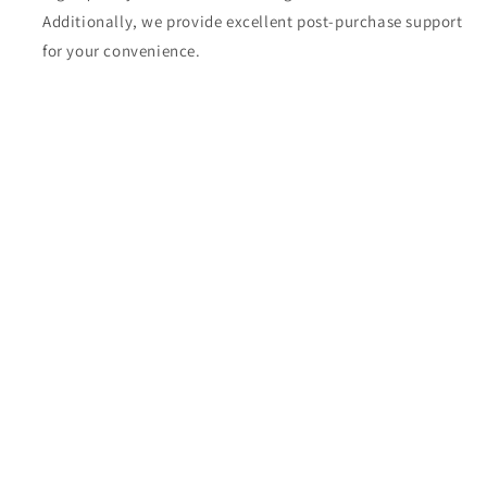
Additionally, we provide excellent post-purchase support
for your convenience.
Share