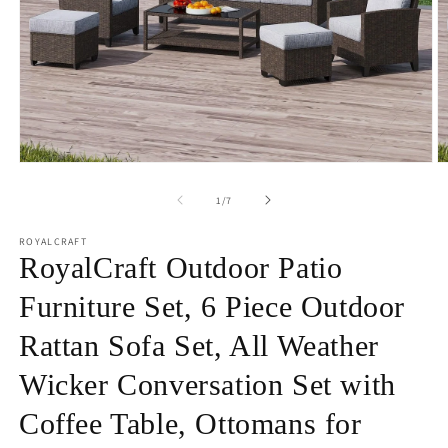
Open
O
media
m
1
2
of
1
/
7
in
in
modal
m
ROYALCRAFT
RoyalCraft Outdoor Patio
Furniture Set, 6 Piece Outdoor
Rattan Sofa Set, All Weather
Wicker Conversation Set with
Coffee Table, Ottomans for