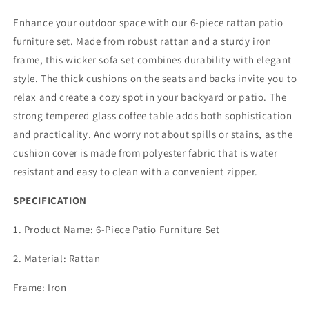
Piece
Piece
Outdoor
Outdoor
Enhance your outdoor space with our 6-piece rattan patio
Rattan
Rattan
furniture set. Made from robust rattan and a sturdy iron
Sofa
Sofa
frame, this wicker sofa set combines durability with elegant
Set,
Set,
All
All
style. The thick cushions on the seats and backs invite you to
Weather
Weather
relax and create a cozy spot in your backyard or patio. The
Wicker
Wicker
strong tempered glass coffee table adds both sophistication
Conversation
Conversation
and practicality. And worry not about spills or stains, as the
Set
Set
with
with
cushion cover is made from polyester fabric that is water
Coffee
Coffee
resistant and easy to clean with a convenient zipper.
Table,
Table,
Ottomans
Ottomans
SPECIFICATION
for
for
Porch
Porch
1. Product Name: 6-Piece Patio Furniture Set
Backyard
Backyard
Garden
Garden
2. Material: Rattan
Frame: Iron