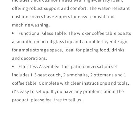
offering robust support and comfort. The water-resistant
cushion covers have zippers for easy removal and
machine washing.
Functional Glass Table: The wicker coffee table boasts
a smooth tempered glass top and a double-layer design
for ample storage space, ideal for placing food, drinks
and decorations.
Effortless Assembly: This patio conversation set
includes 1 3-seat couch, 2 armchairs, 2 ottomans and 1
coffee table. Complete with clear instructions and tools,
it's easy to set up. If you have any problems about the
product, please feel free to tell us.
Share