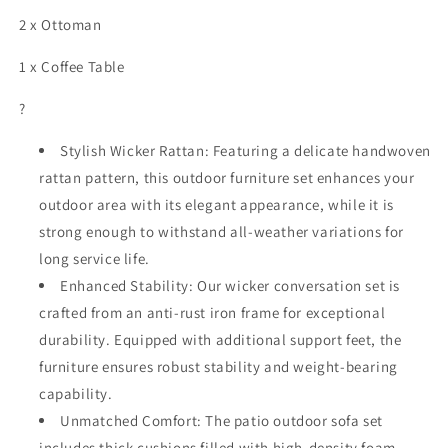
2 x Ottoman
1 x Coffee Table
?
Stylish Wicker Rattan: Featuring a delicate handwoven
rattan pattern, this outdoor furniture set enhances your
outdoor area with its elegant appearance, while it is
strong enough to withstand all-weather variations for
long service life.
Enhanced Stability: Our wicker conversation set is
crafted from an anti-rust iron frame for exceptional
durability. Equipped with additional support feet, the
furniture ensures robust stability and weight-bearing
capability.
Unmatched Comfort: The patio outdoor sofa set
includes thick cushions filled with high-density foam,