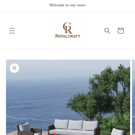
Skip to
Welcome to our store
content
Cart
Skip to
product
information