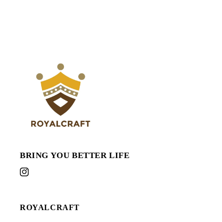
BRING YOU BETTER LIFE
Instagram
ROYALCRAFT