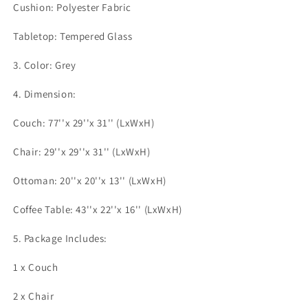
Cushion: Polyester Fabric
Tabletop: Tempered Glass
3. Color: Grey
4. Dimension:
Couch: 77''x 29''x 31'' (LxWxH)
Chair: 29''x 29''x 31'' (LxWxH)
Ottoman: 20''x 20''x 13'' (LxWxH)
Coffee Table: 43''x 22''x 16'' (LxWxH)
5. Package Includes:
1 x Couch
2 x Chair