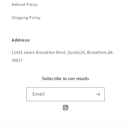
Refund Policy
Shipping Policy
Address:
11425 Lewis Braselton Blvd.,Suite125, Braselton,GA
30517
Subscribe to our emails
Email
Instagram