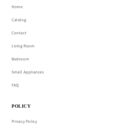
Home
Catalog
Contact
Living Room
Bedroom
Small Appliances
FAQ
POLICY
Privacy Policy