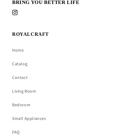
BRING YOU BETTER LIFE
Instagram
ROYALCRAFT
Home
Catalog
Contact
Living Room
Bedroom
Small Appliances
FAQ