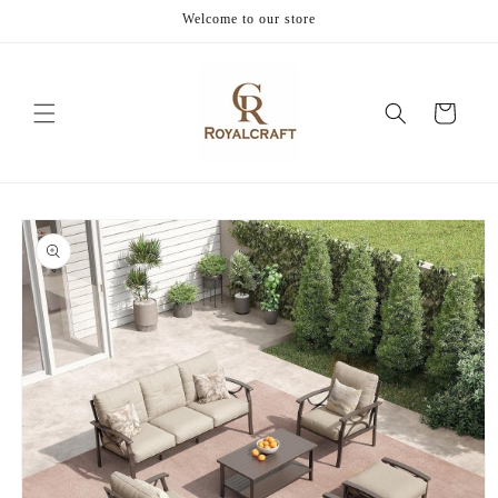
Skip to
Welcome to our store
content
Cart
Skip to
product
information