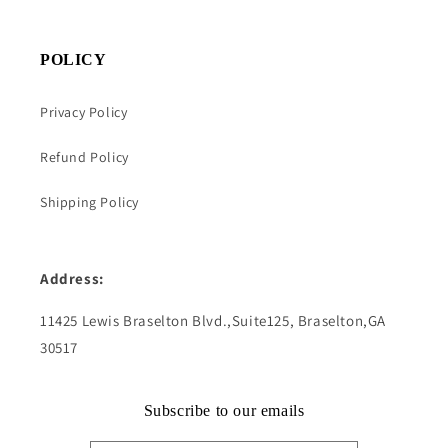
POLICY
Privacy Policy
Refund Policy
Shipping Policy
Address:
11425 Lewis Braselton Blvd.,Suite125, Braselton,GA
30517
Subscribe to our emails