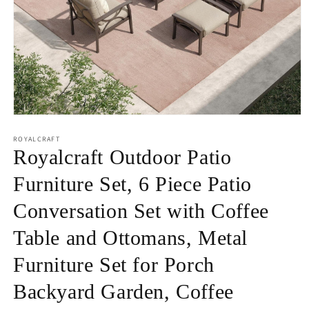
Open
media
1
ROYALCRAFT
in
Royalcraft Outdoor Patio
modal
Furniture Set, 6 Piece Patio
Conversation Set with Coffee
Table and Ottomans, Metal
Furniture Set for Porch
Backyard Garden, Coffee