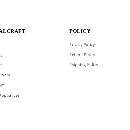
ALCRAFT
POLICY
Privacy Policy
g
Refund Policy
ct
Shipping Policy
 Room
om
Appliances