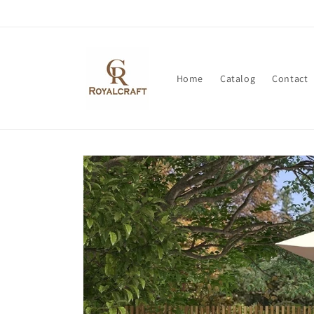
Skip to
content
Home
Catalog
Contact
Skip to
product
information