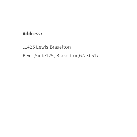
Address:
11425 Lewis Braselton
Blvd.,Suite125, Braselton,GA 30517