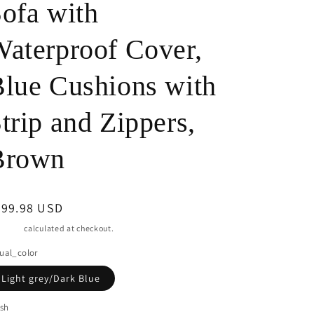
ofa with
o
aterproof Cover,
n
lue Cushions with
trip and Zippers,
Brown
egular
899.98 USD
ice
pping
calculated at checkout.
ual_color
Light grey/Dark Blue
ish