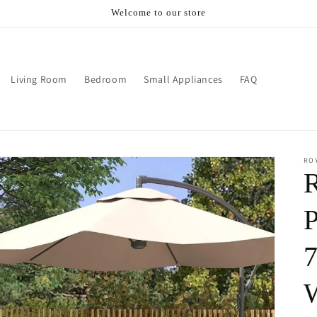
Welcome to our store
Living Room
Bedroom
Small Appliances
FAQ
RO
R
P
7
W