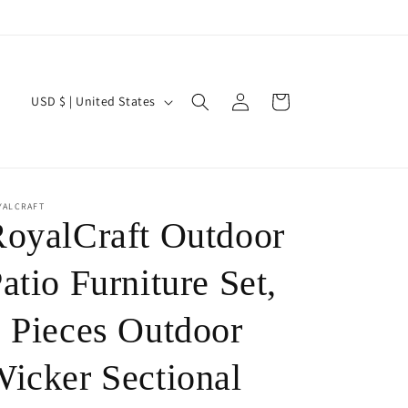
Log
C
Cart
USD $ | United States
in
o
u
n
t
YALCRAFT
oyalCraft Outdoor
r
y
atio Furniture Set,
/
 Pieces Outdoor
r
e
icker Sectional
g
i