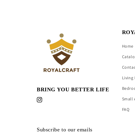
ROY
Home
Catalo
Conta
Living
Bedro
BRING YOU BETTER LIFE
Small 
Instagram
FAQ
Subscribe to our emails