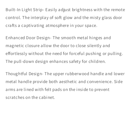
Built-In Light Strip- Easily adjust brightness with the remote
control. The interplay of soft glow and the misty glass door
crafts a captivating atmosphere in your space.
Enhanced Door Design- The smooth metal hinges and
magnetic closure allow the door to close silently and
effortlessly without the need for forceful pushing or pulling.
The pull-down design enhances safety for children.
Thoughtful Design- The upper rubberwood handle and lower
metal handle provide both aesthetic and convenience. Side
arms are lined with felt pads on the inside to prevent
scratches on the cabinet.
Share