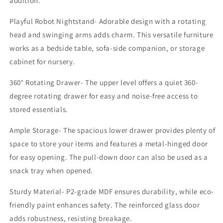
addition.
Room,
Room,
Bedroom,
Bedroom,
Playful Robot Nightstand- Adorable design with a rotating
Nursery
Nursery
head and swinging arms adds charm. This versatile furniture
works as a bedside table, sofa-side companion, or storage
cabinet for nursery.
360° Rotating Drawer- The upper level offers a quiet 360-
degree rotating drawer for easy and noise-free access to
stored essentials.
Ample Storage- The spacious lower drawer provides plenty of
space to store your items and features a metal-hinged door
for easy opening. The pull-down door can also be used as a
snack tray when opened.
Sturdy Material- P2-grade MDF ensures durability, while eco-
friendly paint enhances safety. The reinforced glass door
adds robustness, resisting breakage.