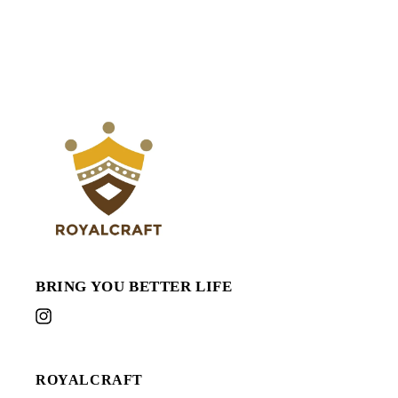
BRING YOU BETTER LIFE
Instagram
ROYALCRAFT