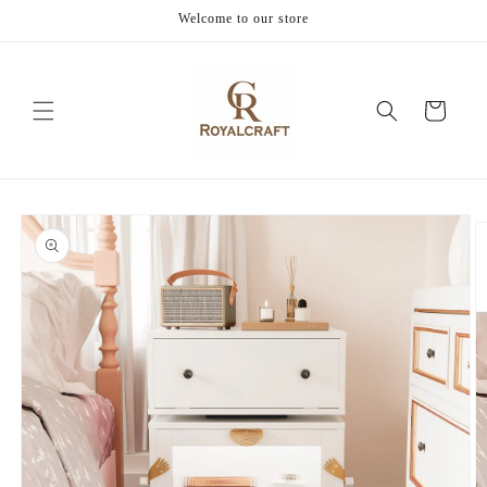
Skip to
Welcome to our store
content
Cart
Skip to
product
information