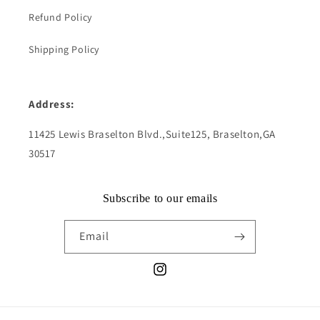
Refund Policy
Shipping Policy
Address:
11425 Lewis Braselton Blvd.,Suite125, Braselton,GA
30517
Subscribe to our emails
Email
Instagram