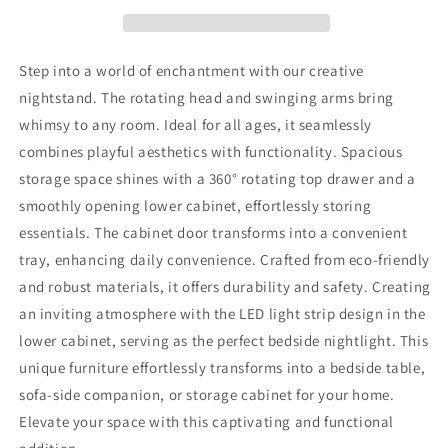
LED
LED
Light
Light
Strips,
Strips,
Modern
Modern
Step into a world of enchantment with our creative
End
End
nightstand. The rotating head and swinging arms bring
Table
Table
whimsy to any room. Ideal for all ages, it seamlessly
with
with
360°
360°
combines playful aesthetics with functionality. Spacious
Rotating
Rotating
storage space shines with a 360° rotating top drawer and a
Drawer,
Drawer,
smoothly opening lower cabinet, effortlessly storing
Bedside
Bedside
essentials. The cabinet door transforms into a convenient
Table
Table
with
with
tray, enhancing daily convenience. Crafted from eco-friendly
Glass
Glass
and robust materials, it offers durability and safety. Creating
Door
Door
an inviting atmosphere with the LED light strip design in the
Storage,
Storage,
Wood
Wood
lower cabinet, serving as the perfect bedside nightlight. This
Night
Night
unique furniture effortlessly transforms into a bedside table,
Stand
Stand
sofa-side companion, or storage cabinet for your home.
Cabinet
Cabinet
Elevate your space with this captivating and functional
for
for
Living
Living