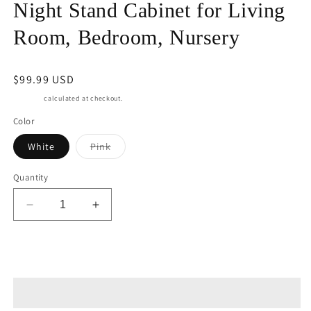
Night Stand Cabinet for Living
Room, Bedroom, Nursery
Regular
$99.99 USD
price
Shipping
calculated at checkout.
Color
Variant
White
Pink
sold
out
or
Quantity
unavailable
Decrease
Increase
quantity
quantity
for
for
RoyalCraft
RoyalCraft
Add to cart
White
White
Nightstand
Nightstand
with
with