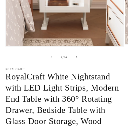
O
Open
m
media
2
1
of
1
/
14
in
in
m
modal
ROYALCRAFT
RoyalCraft White Nightstand
with LED Light Strips, Modern
End Table with 360° Rotating
Drawer, Bedside Table with
Glass Door Storage, Wood