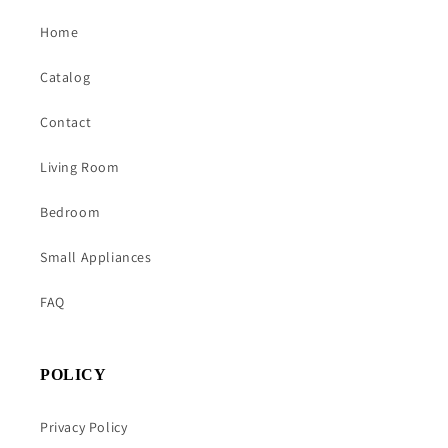
Home
Catalog
Contact
Living Room
Bedroom
Small Appliances
FAQ
POLICY
Privacy Policy