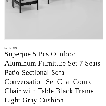
Open
media
1
SUPERJOE
in
Superjoe 5 Pcs Outdoor
modal
Aluminum Furniture Set 7 Seats
Patio Sectional Sofa
Conversation Set Chat Counch
Chair with Table Black Frame
Light Gray Cushion