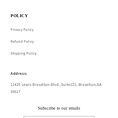
POLICY
Privacy Policy
Refund Policy
Shipping Policy
Address:
11425 Lewis Braselton Blvd.,Suite125, Braselton,GA
30517
Subscribe to our emails