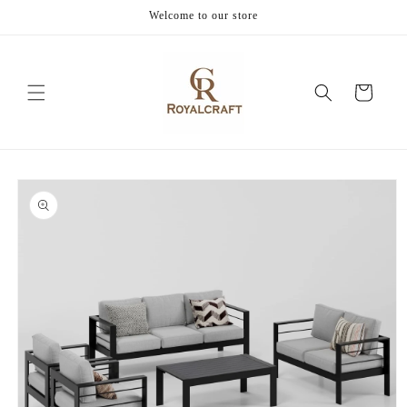
Skip to
Welcome to our store
content
Cart
Skip to
product
information