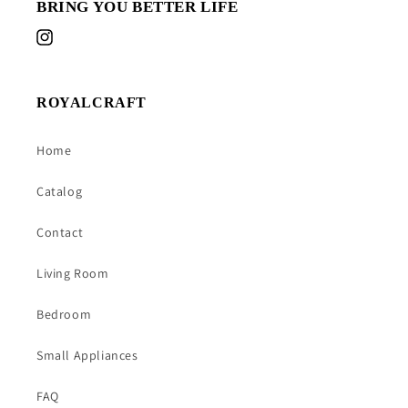
BRING YOU BETTER LIFE
Instagram
ROYALCRAFT
Home
Catalog
Contact
Living Room
Bedroom
Small Appliances
FAQ