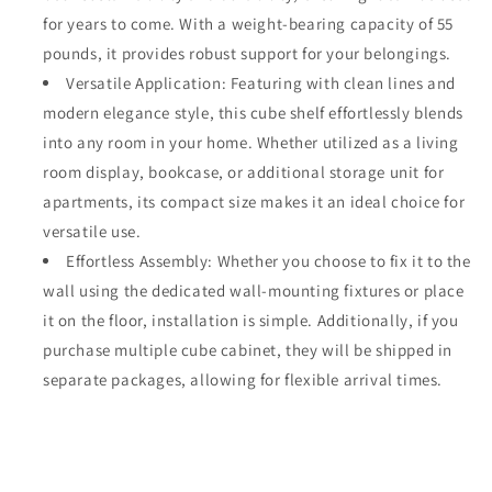
for years to come. With a weight-bearing capacity of 55
pounds, it provides robust support for your belongings.
Versatile Application: Featuring with clean lines and
modern elegance style, this cube shelf effortlessly blends
into any room in your home. Whether utilized as a living
room display, bookcase, or additional storage unit for
apartments, its compact size makes it an ideal choice for
versatile use.
Effortless Assembly: Whether you choose to fix it to the
wall using the dedicated wall-mounting fixtures or place
it on the floor, installation is simple. Additionally, if you
purchase multiple cube cabinet, they will be shipped in
separate packages, allowing for flexible arrival times.
Share