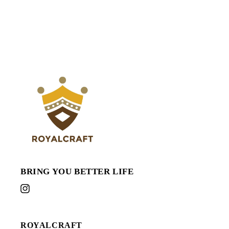
BRING YOU BETTER LIFE
Instagram
ROYALCRAFT