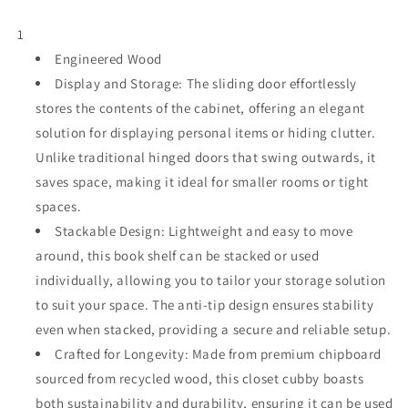
with
with
Sliding
Sliding
1
Door,
Door,
White
Engineered Wood
White
Stackable
Stackable
Display and Storage: The sliding door effortlessly
Bookshelf,
Bookshelf,
stores the contents of the cabinet, offering an elegant
Modular
Modular
solution for displaying personal items or hiding clutter.
Cubby
Cubby
Storage
Storage
Unlike traditional hinged doors that swing outwards, it
System,
System,
saves space, making it ideal for smaller rooms or tight
Wooden
Wooden
spaces.
Display
Display
Shelf
Stackable Design: Lightweight and easy to move
Shelf
for
for
around, this book shelf can be stacked or used
Small
Small
individually, allowing you to tailor your storage solution
Space,
Space,
to suit your space. The anti-tip design ensures stability
Closet,
Closet,
Living
Living
even when stacked, providing a secure and reliable setup.
Room,
Room,
Crafted for Longevity: Made from premium chipboard
Bedroom,
Bedroom,
sourced from recycled wood, this closet cubby boasts
Apartment,
Apartment,
both sustainability and durability, ensuring it can be used
Dorm
Dorm