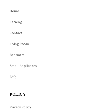
Home
Catalog
Contact
Living Room
Bedroom
Small Appliances
FAQ
POLICY
Privacy Policy