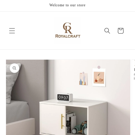
Skip to
Welcome to our store
content
Cart
Skip to
product
information