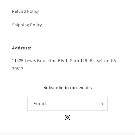
Refund Policy
Shipping Policy
Address:
11425 Lewis Braselton Blvd.,Suite125, Braselton,GA
30517
Subscribe to our emails
Email
Instagram