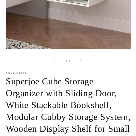
Open
O
media
m
1
2
of
1
/
7
in
in
modal
m
ROYALCRAFT
Superjoe Cube Storage
Organizer with Sliding Door,
White Stackable Bookshelf,
Modular Cubby Storage System,
Wooden Display Shelf for Small