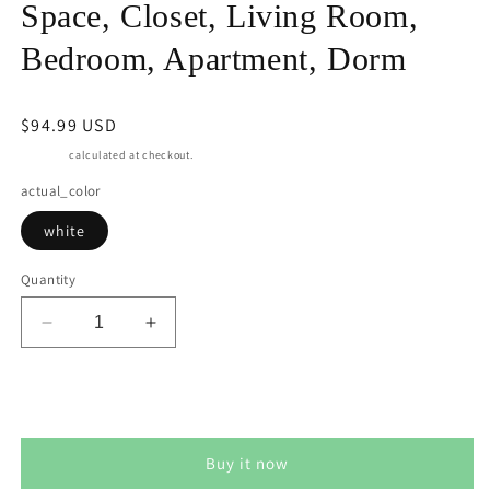
Space, Closet, Living Room,
Bedroom, Apartment, Dorm
Regular
$94.99 USD
price
Shipping
calculated at checkout.
actual_color
white
Quantity
Decrease
Increase
quantity
quantity
for
for
Superjoe
Superjoe
Add to cart
Cube
Cube
Storage
Storage
Buy it now
Organizer
Organizer