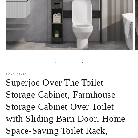
Open
O
media
m
1
2
of
1
/
6
in
in
modal
m
ROYALCRAFT
Superjoe Over The Toilet
Storage Cabinet, Farmhouse
Storage Cabinet Over Toilet
with Sliding Barn Door, Home
Space-Saving Toilet Rack,