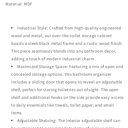
Material: MDF
Industrial Style: Crafted from high-quality engineered
wood and metal, our over-the-toilet storage cabinet
boasts a sleek black metal frame and a rustic wood finish.
This piece seamlessly blends into any bathroom decor,
adding a touch of modern industrial charm.
Maximized Storage Space: Featuring a mix of open and
concealed storage options, this bathroom organizer
includes a sliding door that opens to reveal an adjustable
shelf, perfect for storing toiletries out of sight. The open
shelf and additional hooks on the side provide easy access
to daily essentials like towels, toilet paper, and small
items.
Adjustable Shelving: The interior adjustable shelf can