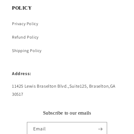
POLICY
Privacy Policy
Refund Policy
Shipping Policy
Address:
11425 Lewis Braselton Blvd.,Suite125, Braselton,GA
30517
Subscribe to our emails
Email