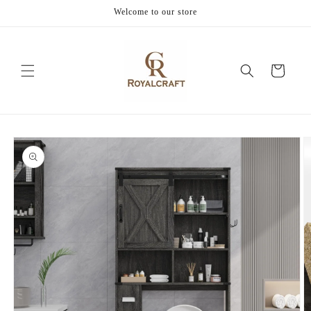
Skip to
Welcome to our store
content
Cart
Skip to
product
information