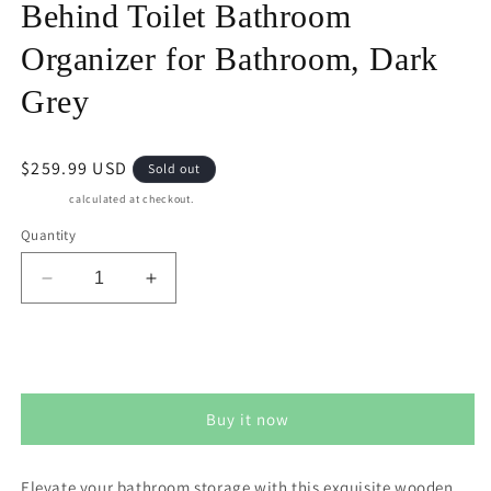
Behind Toilet Bathroom
Organizer for Bathroom, Dark
Grey
Regular
$259.99 USD
Sold out
price
Shipping
calculated at checkout.
Quantity
Decrease
Increase
quantity
quantity
for
for
Superjoe
Superjoe
Sold out
Over
Over
The
The
Buy it now
Toilet
Toilet
Storage
Storage
Cabinet,
Cabinet,
Elevate your bathroom storage with this exquisite wooden