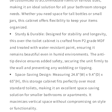
be customized to accommodate items of various sizes,
making it an ideal solution for all your bathroom storage
needs. Whether you need space for tall bottles or small
jars, this cabinet offers flexibility to keep your items
organized.
Sturdy & Durable: Designed for stability and longevity,
this over-the-toilet cabinet is crafted from P2 grade MDF
and treated with water-resistant paint, ensuring it
remains beautiful even in humid environments. The anti-
tip device ensures added safety, securing the unit firmly to
the wall and preventing any wobbling or tipping.
Space-Saving Design: Measuring 24.8"(W) x 9.4"(D) x
65"(H), this storage cabinet fits perfectly over most
standard toilets, making it an excellent space-saving
solution for smaller bathrooms or apartments. It
maximizes vertical space without compromising on style
or functionality.