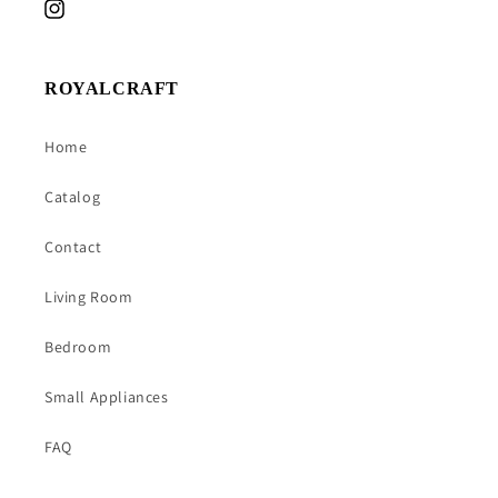
Instagram
ROYALCRAFT
Home
Catalog
Contact
Living Room
Bedroom
Small Appliances
FAQ