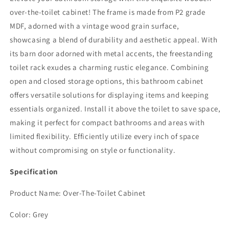
Farmhouse
Farmhouse
over-the-toilet cabinet! The frame is made from P2 grade
Storage
Storage
Cabinet
Cabinet
MDF, adorned with a vintage wood grain surface,
Over
Over
showcasing a blend of durability and aesthetic appeal. With
Toilet
Toilet
its barn door adorned with metal accents, the freestanding
with
with
Sliding
Sliding
toilet rack exudes a charming rustic elegance. Combining
Barn
Barn
open and closed storage options, this bathroom cabinet
Door,
Door,
offers versatile solutions for displaying items and keeping
Home
Home
essentials organized. Install it above the toilet to save space,
Space-
Space-
Saving
Saving
making it perfect for compact bathrooms and areas with
Toilet
Toilet
limited flexibility. Efficiently utilize every inch of space
Rack,
Rack,
without compromising on style or functionality.
Behind
Behind
Toilet
Toilet
Specification
Bathroom
Bathroom
Organizer
Organizer
Product Name: Over-The-Toilet Cabinet
for
for
Bathroom,
Bathroom,
Color: Grey
Dark
Dark
Grey
Grey