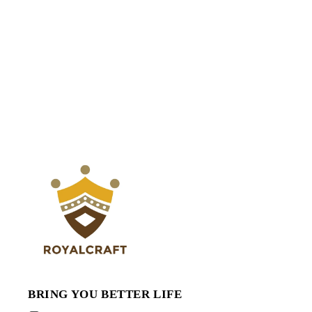
BRING YOU BETTER LIFE