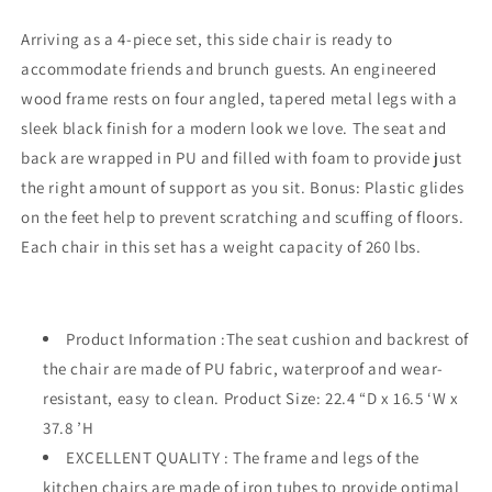
4,
4,
PU
PU
Arriving as a 4-piece set, this side chair is ready to
Cushion
Cushion
accommodate friends and brunch guests. An engineered
Mid-
Mid-
wood frame rests on four angled, tapered metal legs with a
Century
Century
Accent
Accent
sleek black finish for a modern look we love. The seat and
Chairs,Kitchen
Chairs,Kitchen
back are wrapped in PU and filled with foam to provide just
Side
Side
the right amount of support as you sit. Bonus: Plastic glides
Chair
Chair
on the feet help to prevent scratching and scuffing of floors.
with
with
Waterproof
Waterproof
Each chair in this set has a weight capacity of 260 lbs.
Surface
Surface
and
and
Iron
Iron
Legs
Legs
Product Information :The seat cushion and backrest of
for
for
the chair are made of PU fabric, waterproof and wear-
Dining
Dining
resistant, easy to clean. Product Size: 22.4 “D x 16.5 ‘W x
Room,Kitchen
Room,Kitchen
37.8 ’H
EXCELLENT QUALITY : The frame and legs of the
kitchen chairs are made of iron tubes to provide optimal