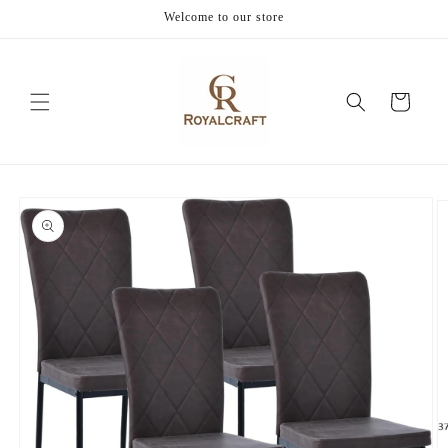
Skip to
Welcome to our store
content
Cart
Skip to
product
information