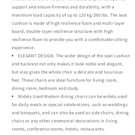
support and ensure firmness and durability, with a
maximum load capacity of up to 120 kg/260 lbs. The seat
cushion is made of high resilience foam and multi-layer
board, double-layer resilience structure with high
resilience foam to provide you with a comfortable sitting
experience.
ELEGANT DESIGN: The wider design of the seat cushion
and backrest not only makes it look noble and elegant,
but also gives the whole chair a delicate and luxurious
feel. These chairs are ideal furniture for living room,
dining room, bedroom and study.
Widely Used:Modern dining chairs can be widely used
for daily meals or special celebrations, such as weddings
and banquets, and can also be used as side chairs, dining
chairs or any other ceremonial decorations in living
rooms, conference rooms, hotels, restaurants.