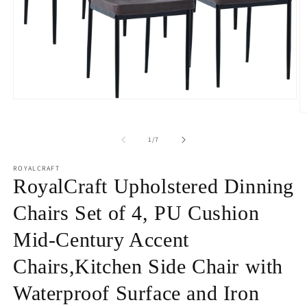
Open
media
O
1
m
in
2
of
1
/
7
modal
in
m
ROYALCRAFT
RoyalCraft Upholstered Dinning
Chairs Set of 4, PU Cushion
Mid-Century Accent
Chairs,Kitchen Side Chair with
Waterproof Surface and Iron