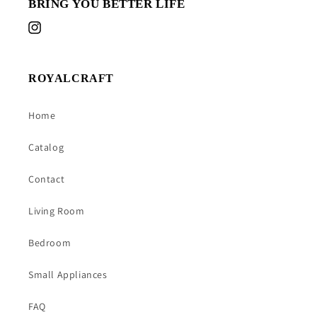
BRING YOU BETTER LIFE
Instagram
ROYALCRAFT
Home
Catalog
Contact
Living Room
Bedroom
Small Appliances
FAQ