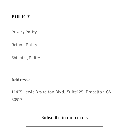
POLICY
Privacy Policy
Refund Policy
Shipping Policy
Address:
11425 Lewis Braselton Blvd.,Suite125, Braselton,GA
30517
Subscribe to our emails